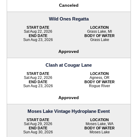
Canceled
Wild Ones Regatta
START DATE
LOCATION
Sat Aug 22, 2026
Grass Lake, MI
END DATE
BODY OF WATER
Sun Aug 23, 2026
Grass Lake
Approved
Clash at Cougar Lane
START DATE
LOCATION
Sat Aug 22, 2026
Agness, OR
END DATE
BODY OF WATER
Sun Aug 23, 2026
Rogue River
Approved
Moses Lake Vintage Hydroplane Event
START DATE
LOCATION
Sat Aug 29, 2026
Moses Lake, WA
END DATE
BODY OF WATER
Sun Aug 30, 2026
Moses Lake