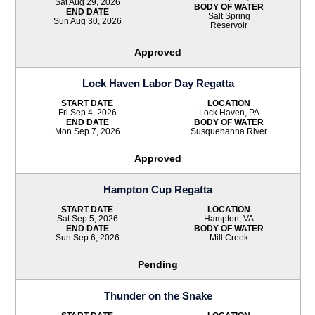
Sat Aug 29, 2026
BODY OF WATER
END DATE
Salt Spring
Sun Aug 30, 2026
Reservoir
Approved
Lock Haven Labor Day Regatta
START DATE
LOCATION
Fri Sep 4, 2026
Lock Haven, PA
END DATE
BODY OF WATER
Mon Sep 7, 2026
Susquehanna River
Approved
Hampton Cup Regatta
START DATE
LOCATION
Sat Sep 5, 2026
Hampton, VA
END DATE
BODY OF WATER
Sun Sep 6, 2026
Mill Creek
Pending
Thunder on the Snake