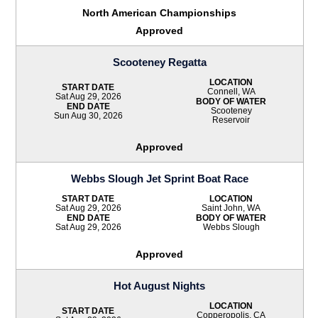
North American Championships
Approved
Scooteney Regatta
LOCATION
START DATE
Connell, WA
Sat Aug 29, 2026
BODY OF WATER
END DATE
Scooteney
Sun Aug 30, 2026
Reservoir
Approved
Webbs Slough Jet Sprint Boat Race
START DATE
LOCATION
Sat Aug 29, 2026
Saint John, WA
END DATE
BODY OF WATER
Sat Aug 29, 2026
Webbs Slough
Approved
Hot August Nights
LOCATION
START DATE
Copperopolis, CA