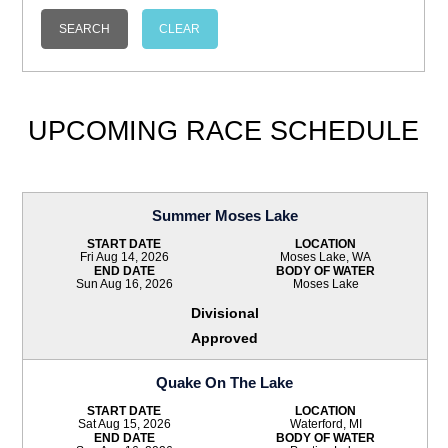
UPCOMING RACE SCHEDULE
Summer Moses Lake
START DATE
LOCATION
Fri Aug 14, 2026
Moses Lake, WA
END DATE
BODY OF WATER
Sun Aug 16, 2026
Moses Lake
Divisional
Approved
Quake On The Lake
START DATE
LOCATION
Sat Aug 15, 2026
Waterford, MI
END DATE
BODY OF WATER