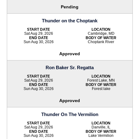
Pending
Thunder on the Choptank
START DATE
LOCATION
Sat Aug 29, 2026
Cambridge, MD
END DATE
BODY OF WATER
Sun Aug 30, 2026
Choptank River
Approved
Ron Baker Sr. Regatta
START DATE
LOCATION
Sat Aug 29, 2026
Forest Lake, MN
END DATE
BODY OF WATER
Sun Aug 30, 2026
Forest lake
Approved
Thunder On The Vermilion
START DATE
LOCATION
Sat Aug 29, 2026
Danville, IL
END DATE
BODY OF WATER
Sun Aug 30, 2026
Lake Vermilion