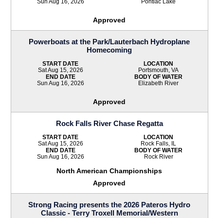
Sun Aug 16, 2026
Pontiac Lake
Approved
Powerboats at the Park/Lauterbach Hydroplane
Homecoming
START DATE
LOCATION
Sat Aug 15, 2026
Portsmouth, VA
END DATE
BODY OF WATER
Sun Aug 16, 2026
Elizabeth River
Approved
Rock Falls River Chase Regatta
START DATE
LOCATION
Sat Aug 15, 2026
Rock Falls, IL
END DATE
BODY OF WATER
Sun Aug 16, 2026
Rock River
North American Championships
Approved
Strong Racing presents the 2026 Pateros Hydro
Classic - Terry Troxell Memorial/Western