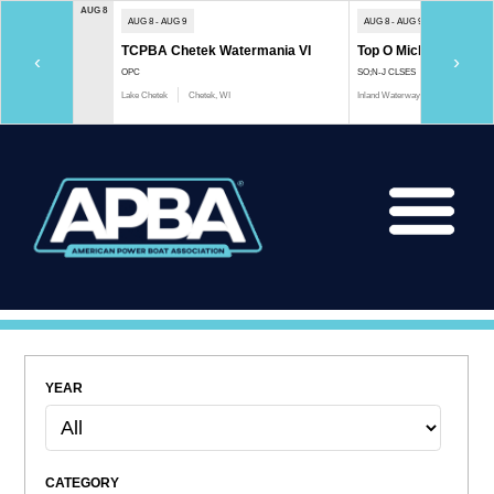
AUG 8
AUG 8 - AUG 9
AUG 8 - AUG 9
TCPBA Chetek Watermania VI
Top O Michigan Marath
‹
›
OPC
SO;N-J CLSES
Lake Chetek
Chetek, WI
Inland Waterway
Indian River, 
YEAR
CATEGORY