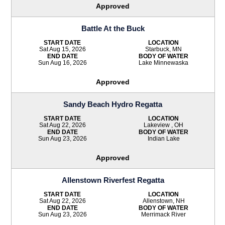
Approved
Battle At the Buck
START DATE
LOCATION
Sat Aug 15, 2026
Starbuck, MN
END DATE
BODY OF WATER
Sun Aug 16, 2026
Lake Minnewaska
Approved
Sandy Beach Hydro Regatta
START DATE
LOCATION
Sat Aug 22, 2026
Lakeview , OH
END DATE
BODY OF WATER
Sun Aug 23, 2026
Indian Lake
Approved
Allenstown Riverfest Regatta
START DATE
LOCATION
Sat Aug 22, 2026
Allenstown, NH
END DATE
BODY OF WATER
Sun Aug 23, 2026
Merrimack River