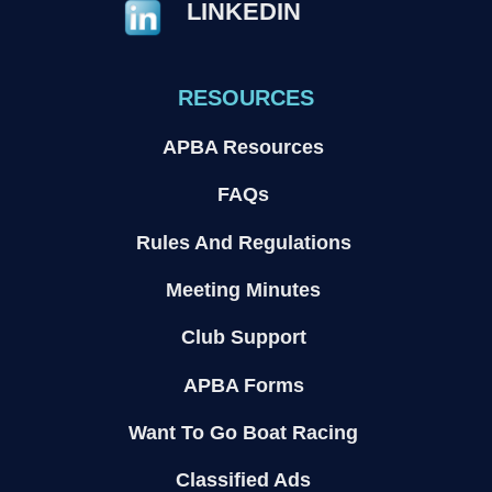
LINKEDIN
RESOURCES
APBA Resources
FAQs
Rules And Regulations
Meeting Minutes
Club Support
APBA Forms
Want To Go Boat Racing
Classified Ads