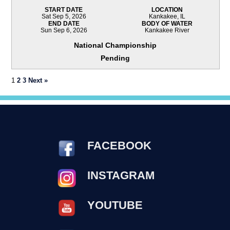
START DATE
LOCATION
Sat Sep 5, 2026
Kankakee, IL
END DATE
BODY OF WATER
Sun Sep 6, 2026
Kankakee River
National Championship
Pending
1
2
3
Next »
FACEBOOK
INSTAGRAM
YOUTUBE