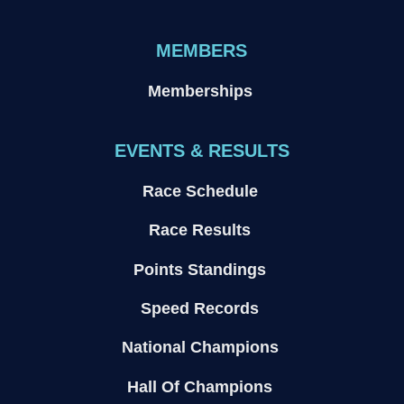
MEMBERS
Memberships
EVENTS & RESULTS
Race Schedule
Race Results
Points Standings
Speed Records
National Champions
Hall Of Champions