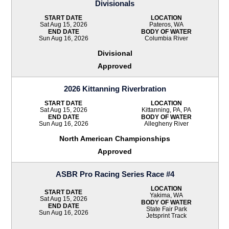
Divisionals
START DATE
LOCATION
Sat Aug 15, 2026
Pateros, WA
END DATE
BODY OF WATER
Sun Aug 16, 2026
Columbia River
Divisional
Approved
2026 Kittanning Riverbration
START DATE
LOCATION
Sat Aug 15, 2026
Kittanning, PA, PA
END DATE
BODY OF WATER
Sun Aug 16, 2026
Allegheny River
North American Championships
Approved
ASBR Pro Racing Series Race #4
LOCATION
START DATE
Yakima, WA
Sat Aug 15, 2026
BODY OF WATER
END DATE
State Fair Park
Sun Aug 16, 2026
Jetsprint Track