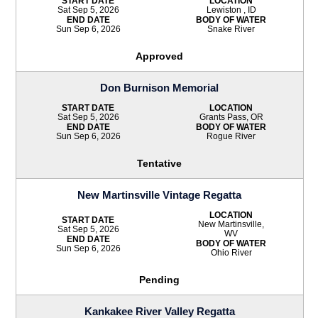
START DATE
LOCATION
Sat Sep 5, 2026
Lewiston , ID
END DATE
BODY OF WATER
Sun Sep 6, 2026
Snake River
Approved
Don Burnison Memorial
START DATE
LOCATION
Sat Sep 5, 2026
Grants Pass, OR
END DATE
BODY OF WATER
Sun Sep 6, 2026
Rogue River
Tentative
New Martinsville Vintage Regatta
LOCATION
START DATE
New Martinsville,
Sat Sep 5, 2026
WV
END DATE
BODY OF WATER
Sun Sep 6, 2026
Ohio River
Pending
Kankakee River Valley Regatta