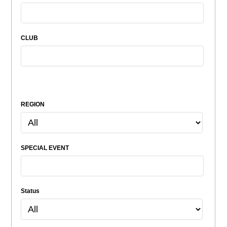
CLUB
REGION
SPECIAL EVENT
Status