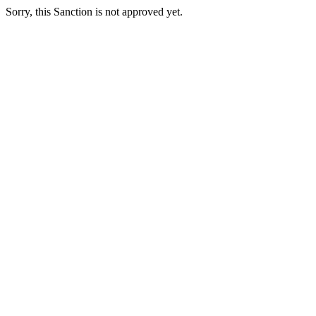
Sorry, this Sanction is not approved yet.