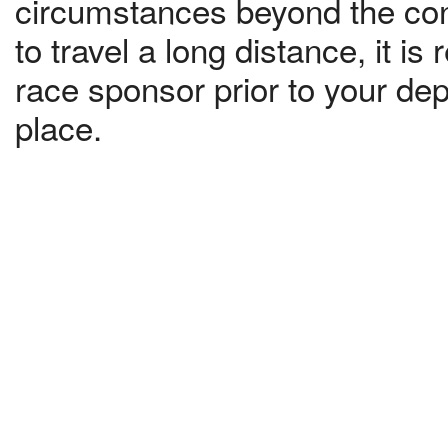
circumstances beyond the contr
to travel a long distance, it 
race sponsor prior to your dep
place.