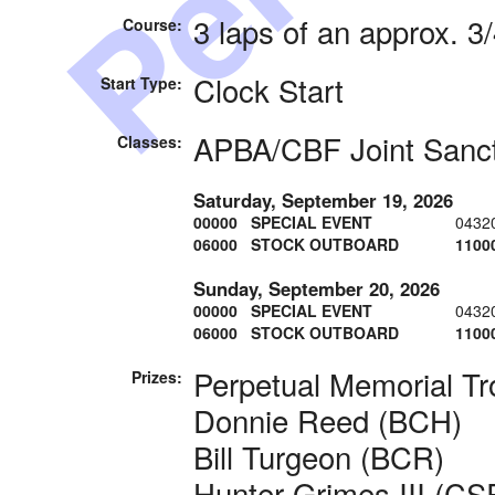
3 laps of an approx. 3
Course:
Clock Start
Start Type:
APBA/CBF Joint Sanc
Classes:
Saturday, September 19, 2026
00000 SPECIAL EVENT
0432
06000 STOCK OUTBOARD
1100
Sunday, September 20, 2026
00000 SPECIAL EVENT
0432
06000 STOCK OUTBOARD
1100
Perpetual Memorial Tr
Prizes:
Donnie Reed (BCH)
Bill Turgeon (BCR)
Hunter Grimes III (CS