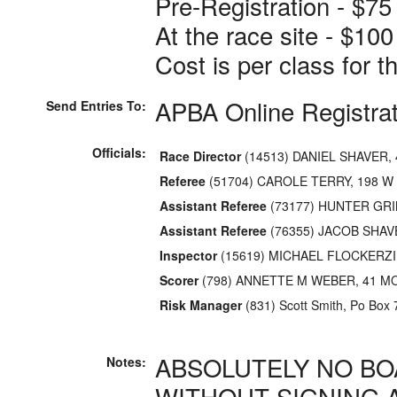
Pre-Registration - $75
At the race site - $100
Cost is per class for 
APBA Online Registra
Send Entries To:
Officials:
Race Director
(14513) DANIEL SHAVER,
Referee
(51704) CAROLE TERRY, 198 W
Assistant Referee
(73177) HUNTER GRI
Assistant Referee
(76355) JACOB SHAV
Inspector
(15619) MICHAEL FLOCKERZI,
Scorer
(798) ANNETTE M WEBER, 41 M
Risk Manager
(831) Scott Smith, Po Box 
ABSOLUTELY NO BO
Notes:
WITHOUT SIGNING 