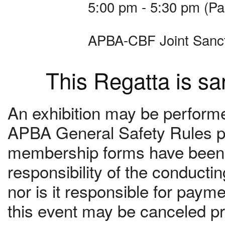
5:00 pm - 5:30 pm (Pa
APBA-CBF Joint Sanc
This Regatta is s
An exhibition may be performed
APBA General Safety Rules pr
membership forms have been c
responsibility of the conduct
nor is it responsible for paym
this event may be canceled pri