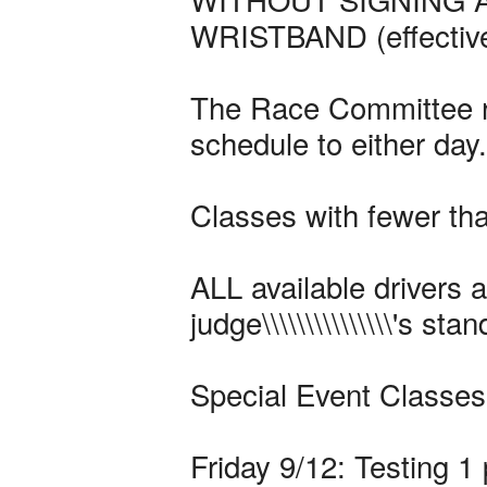
WRISTBAND (effective
The Race Committee re
schedule to either day.
Classes with fewer th
ALL available drivers a
judge\\\\\\\\\\\\\\\'s st
Special Event Classes
Friday 9/12: Testing 1