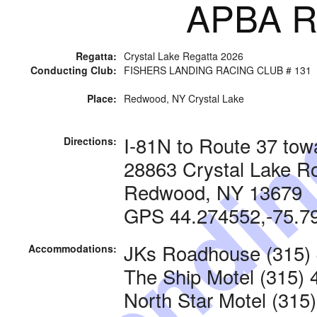
APBA Ra
Regatta:
Crystal Lake Regatta 2026
Conducting Club:
FISHERS LANDING RACING CLUB # 131
Pendi
Place:
Redwood, NY Crystal Lake
I-81N to Route 37 to
Directions:
28863 Crystal Lake R
Redwood, NY 13679
GPS 44.274552,-75.7
JKs Roadhouse (315)
Accommodations:
The Ship Motel (315) 
North Star Motel (315