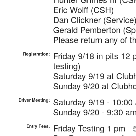
Eric Wolff (CSH)
Dan Clickner (Service
Gerald Pemberton (Sp
Please return any of t
Friday 9/18 in pits 12
Registration:
testing)
Saturday 9/19 at Club
Sunday 9/20 at Clubho
Saturday 9/19 - 10:00
Driver Meeting:
Sunday 9/20 - 9:30 a
Friday Testing 1 pm - 
Entry Fees: