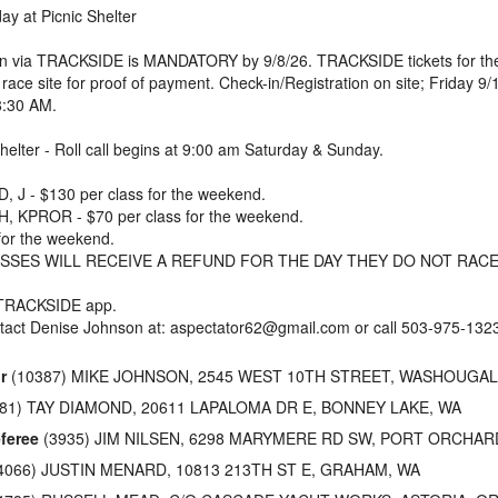
y at Picnic Shelter
ion via TRACKSIDE is MANDATORY by 9/8/26. TRACKSIDE tickets for the
 race site for proof of payment. Check-in/Registration on site; Friday
8:30 AM.
Shelter - Roll call begins at 9:00 am Saturday & Sunday.
 J - $130 per class for the weekend.
, KPROR - $70 per class for the weekend.
for the weekend.
SSES WILL RECEIVE A REFUND FOR THE DAY THEY DO NOT RACE
 TRACKSIDE app.
tact Denise Johnson at: aspectator62@gmail.com or call 503-975-132
r
(10387) MIKE JOHNSON, 2545 WEST 10TH STREET, WASHOUGAL
81) TAY DIAMOND, 20611 LAPALOMA DR E, BONNEY LAKE, WA
feree
(3935) JIM NILSEN, 6298 MARYMERE RD SW, PORT ORCHAR
4066) JUSTIN MENARD, 10813 213TH ST E, GRAHAM, WA