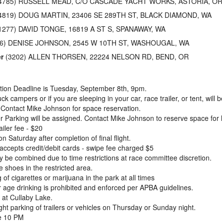
4785) RUSSELL MEAD, C/O CASCADE YACHT WORKS, ASTORIA, O
4819) DOUG MARTIN, 23406 SE 289TH ST, BLACK DIAMOND, WA
1277) DAVID TONGE, 16819 A ST S, SPANAWAY, WA
6) DENISE JOHNSON, 2545 W 10TH ST, WASHOUGAL, WA
r
(3202) ALLEN THORSEN, 22224 NELSON RD, BEND, OR
ation Deadline is Tuesday, September 8th, 9pm.
ck campers or if you are sleeping in your car, race trailer, or tent, will
Contact Mike Johnson for space reservation.
er Parking will be assigned. Contact Mike Johnson to reserve space for l
iler fee - $20
n Saturday after completion of final flight.
ccepts credit/debit cards - swipe fee charged $5
 be combined due to time restrictions at race committee discretion.
 shoes in the restricted area.
of cigarettes or marijuana in the park at all times
age drinking is prohibited and enforced per APBA guidelines.
 at Cullaby Lake.
ht parking of trailers or vehicles on Thursday or Sunday night.
e 10 PM