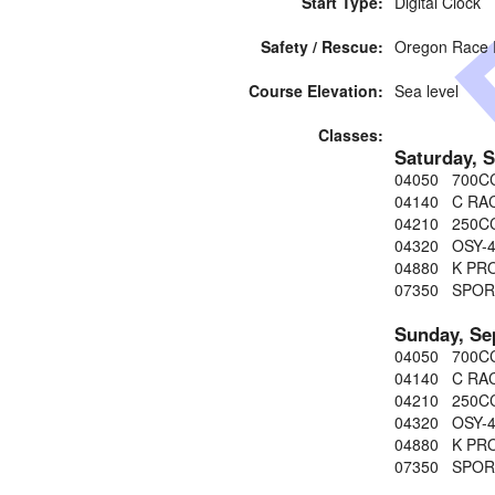
Start Type:
Digital Clock
Safety / Rescue:
Oregon Race
Course Elevation:
Sea level
Classes:
Saturday, 
04050 700C
04140 C RA
04210 250C
04320 OSY-
04880 K PRO
07350 SPOR
Sunday, Se
04050 700C
04140 C RA
04210 250C
04320 OSY-
04880 K PRO
07350 SPOR