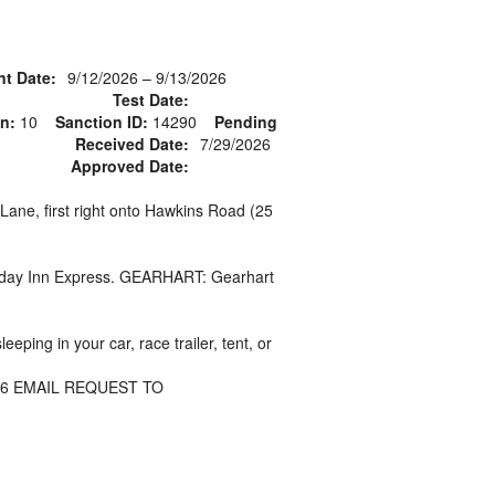
nt Date:
9/12/2026 – 9/13/2026
Test Date:
n:
10
Sanction ID:
14290
Pending
g
Received Date:
7/29/2026
Approved Date:
Lane, first right onto Hawkins Road (25
Holiday Inn Express. GEARHART: Gearhart
ping in your car, race trailer, tent, or
26 EMAIL REQUEST TO