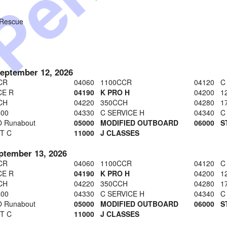
 Rescue
September 12, 2026
CR
04060 1100CCR
04120 C
CE R
04190 K PRO H
04200 1
CH
04220 350CCH
04280 1
400
04330 C SERVICE H
04340 C
 Runabout
05000 MODIFIED OUTBOARD
06000 
T C
11000 J CLASSES
ptember 13, 2026
CR
04060 1100CCR
04120 C
CE R
04190 K PRO H
04200 1
CH
04220 350CCH
04280 1
400
04330 C SERVICE H
04340 C
 Runabout
05000 MODIFIED OUTBOARD
06000 
T C
11000 J CLASSES