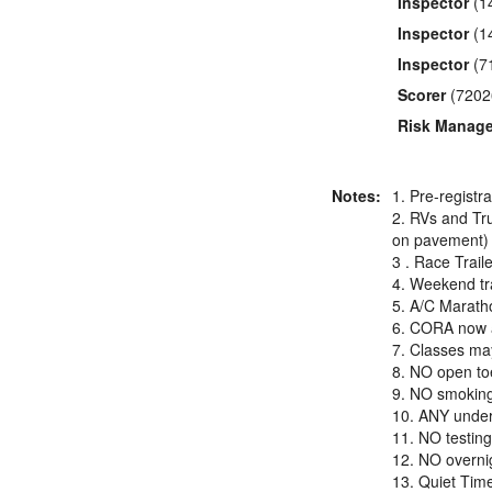
Inspector
(1
Inspector
(1
Inspector
(7
Scorer
(7202
Risk Manage
Notes:
1. Pre-registr
2. RVs and Tru
on pavement) 
3 . Race Trail
4. Weekend tra
5. A/C Maratho
6. CORA now a
7. Classes may
8. NO open toe
9. NO smoking 
10. ANY under 
11. NO testing
12. NO overnig
13. Quiet Tim