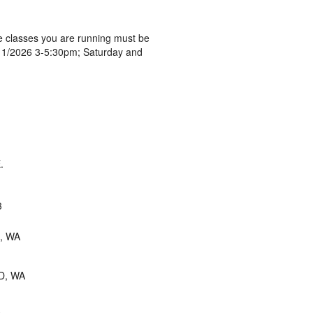
 classes you are running must be
 9/11/2026 3-5:30pm; Saturday and
.
3
, WA
D, WA