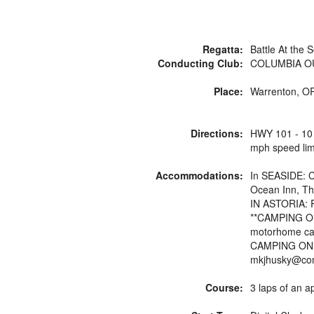
Regatta:
Battle At the 
Conducting Club:
COLUMBIA O
P
Place:
Warrenton, OR
Directions:
HWY 101 - 10 m
mph speed limi
Accommodations:
In SEASIDE: Ci
Ocean Inn, Th
IN ASTORIA: R
**CAMPING ON S
motorhome cam
CAMPING ON 
mkjhusky@com
Course:
3 laps of an 