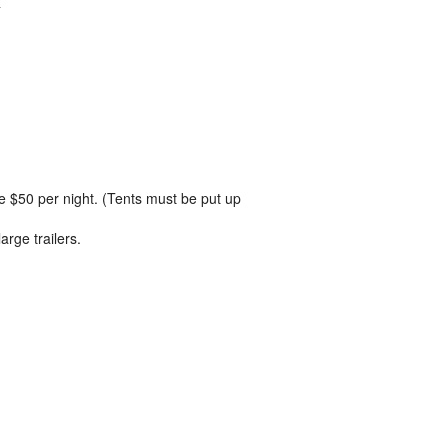
R
 be $50 per night. (Tents must be put up
arge trailers.