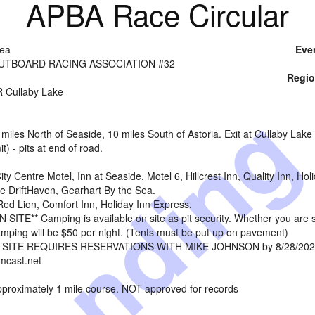
APBA Race Circular
Sea
Eve
UTBOARD RACING ASSOCIATION #32
Regio
endin
 Cullaby Lake
iles North of Seaside, 10 miles South of Astoria. Exit at Cullaby Lake 
t) - pits at end of road.
ty Centre Motel, Inn at Seaside, Motel 6, Hillcrest Inn, Quality Inn, 
e DriftHaven, Gearhart By the Sea.
ed Lion, Comfort Inn, Holiday Inn Express.
ITE** Camping is available on site as pit security. Whether you are slee
ping will be $50 per night. (Tents must be put up on pavement)
SITE REQUIRES RESERVATIONS WITH MIKE JOHNSON by 8/28/20
cast.net
approximately 1 mile course. NOT approved for records