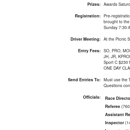
Prizes:
Awards Saturda
Registration:
Pre-registrat
brought to the
Sunday 7:30-
Driver Meeting:
At the Picnic 
Entry Fees:
SO, PRO, MOD,
JH, JR, KPROH
Sport C $230 
ONE DAY CLA
Send Entries To:
Must use the
Questions con
Officials:
Race Directo
Referee
(760
Assistant Re
Inspector
(1