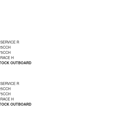
 SERVICE R
25CCH
75CCH
 RACE H
STOCK OUTBOARD
 SERVICE R
25CCH
75CCH
 RACE H
STOCK OUTBOARD