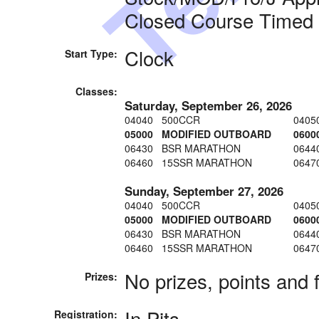
Closed Course Timed
Clock
Start Type:
Classes:
Saturday, September 26, 2026
04040 500CCR
0405
05000 MODIFIED OUTBOARD
060
06430 BSR MARATHON
064
06460 15SSR MARATHON
0647
Sunday, September 27, 2026
04040 500CCR
0405
05000 MODIFIED OUTBOARD
060
06430 BSR MARATHON
064
06460 15SSR MARATHON
0647
No prizes, points and 
Prizes:
In Pits
Registration: