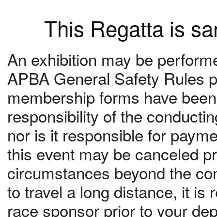
This Regatta is s
An exhibition may be performed
APBA General Safety Rules pr
membership forms have been c
responsibility of the conduct
nor is it responsible for paym
this event may be canceled pri
circumstances beyond the contr
to travel a long distance, it 
race sponsor prior to your dep