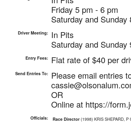
Friday 5 pm - 6 pm
Saturday and Sunday 
In Pits
Driver Meeting:
Saturday and Sunday 
Flat rate of $40 per dr
Entry Fees:
Please email entries 
Send Entries To:
cassie@olsonalum.c
OR
Online at https://for
Officials:
Race Director
(1998) KRIS SHEPARD, P 