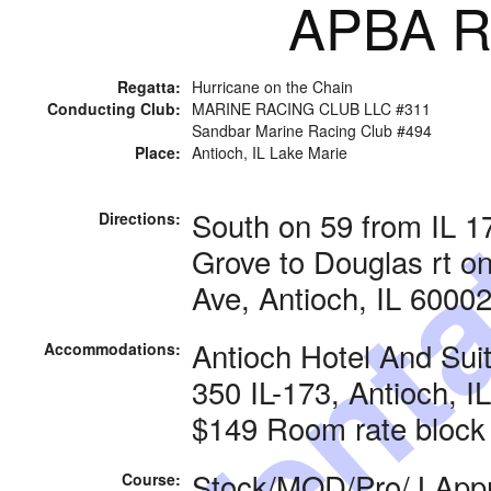
APBA Ra
Tenta
Regatta:
Hurricane on the Chain
Conducting Club:
MARINE RACING CLUB LLC #311
Sandbar Marine Racing Club #494
Place:
Antioch, IL Lake Marie
South on 59 from IL 
Directions:
Grove to Douglas rt 
Ave, Antioch, IL 6000
Antioch Hotel And Sui
Accommodations:
350 IL-173, Antioch, I
$149 Room rate block
Stock/MOD/Pro/J Appr
Course: