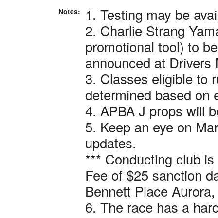
1. Testing may be avai
Notes:
2. Charlie Strang Yam
promotional tool) to be
announced at Drivers 
3. Classes eligible to 
determined based on e
4. APBA J props will b
5. Keep an eye on Mar
updates.
*** Conducting club is
Fee of $25 sanction da
Bennett Place Aurora,
6. The race has a har