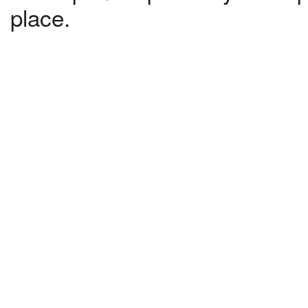
place.