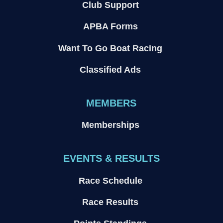
Club Support
APBA Forms
Want To Go Boat Racing
Classified Ads
MEMBERS
Memberships
EVENTS & RESULTS
Race Schedule
Race Results