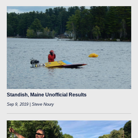
Standish, Maine Unofficial Results
Sep 9, 2019 | Steve Noury