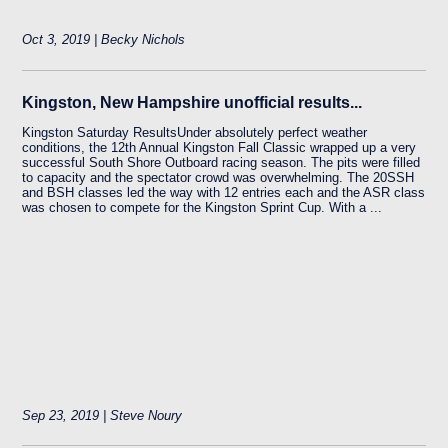
Oct 3, 2019 | Becky Nichols
Kingston, New Hampshire unofficial results...
Kingston Saturday ResultsUnder absolutely perfect weather
conditions, the 12th Annual Kingston Fall Classic wrapped up a very
successful South Shore Outboard racing season. The pits were filled
to capacity and the spectator crowd was overwhelming. The 20SSH
and BSH classes led the way with 12 entries each and the ASR class
was chosen to compete for the Kingston Sprint Cup. With a ...
Sep 23, 2019 | Steve Noury