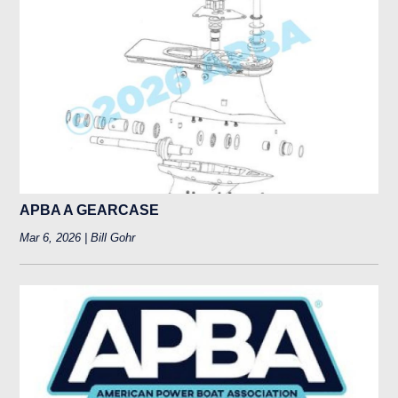
APBA A GEARCASE
Mar 6, 2026 | Bill Gohr