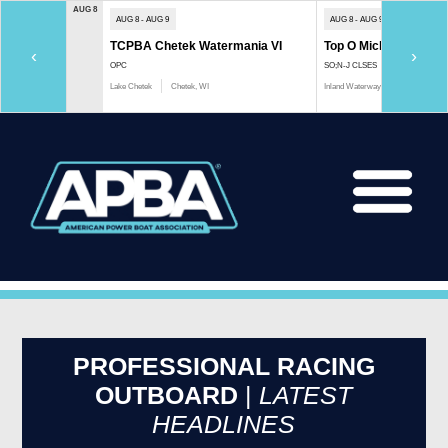
AUG 8
AUG 8 - AUG 9
AUG 8 - AUG 9
TCPBA Chetek Watermania VI
Top O Michigan Marath
‹
›
OPC
SO;N-J CLSES
Lake Chetek
Chetek, WI
Inland Waterway
Indian River, 
PROFESSIONAL RACING
OUTBOARD
|
LATEST
HEADLINES