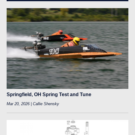
Springfield, OH Spring Test and Tune
Mar 20, 2026 | Callie Shensky