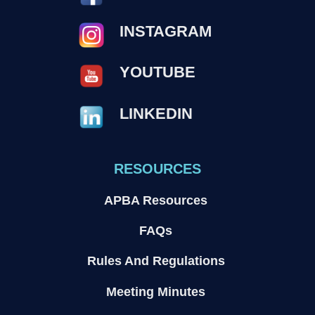
INSTAGRAM
YOUTUBE
LINKEDIN
RESOURCES
APBA Resources
FAQs
Rules And Regulations
Meeting Minutes