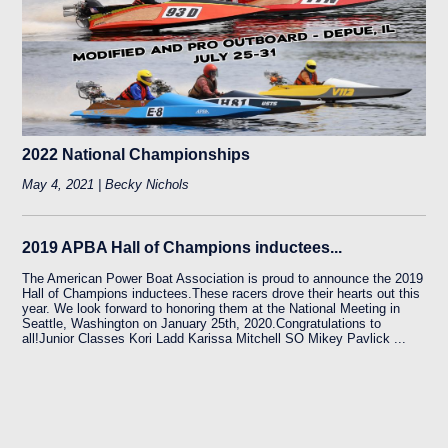
2022 National Championships
May 4, 2021 | Becky Nichols
2019 APBA Hall of Champions inductees...
The American Power Boat Association is proud to announce the 2019
Hall of Champions inductees.These racers drove their hearts out this
year. We look forward to honoring them at the National Meeting in
Seattle, Washington on January 25th, 2020.Congratulations to
all!Junior Classes Kori Ladd Karissa Mitchell SO Mikey Pavlick ...