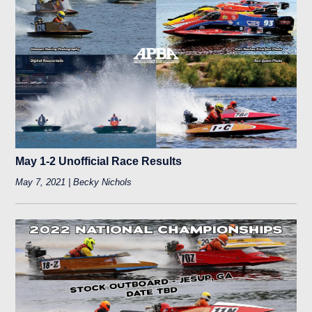
May 1-2 Unofficial Race Results
May 7, 2021 | Becky Nichols