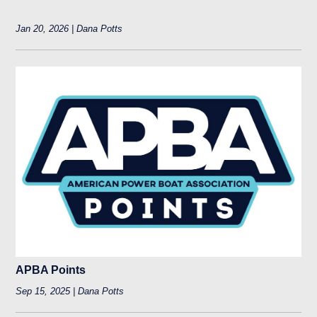
Jan 20, 2026 | Dana Potts
APBA Points
Sep 15, 2025 | Dana Potts