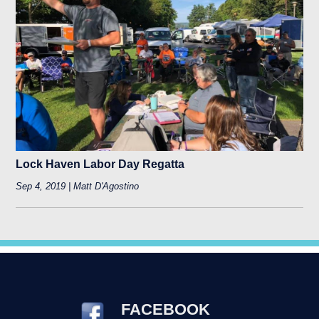
Lock Haven Labor Day Regatta
Sep 4, 2019 | Matt D'Agostino
FACEBOOK