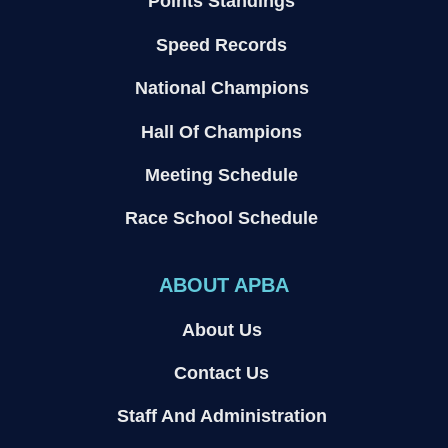
Points Standings
Speed Records
National Champions
Hall Of Champions
Meeting Schedule
Race School Schedule
ABOUT APBA
About Us
Contact Us
Staff And Administration