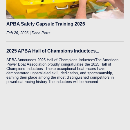
APBA Safety Capsule Training 2026
Feb 26, 2026 | Dana Potts
2025 APBA Hall of Champions Inductees...
APBA Announces 2025 Hall of Champions InducteesThe American
Power Boat Association proudly congratulates the 2025 Hall of
Champions Inductees. These exceptional boat racers have
demonstrated unparalleled skill, dedication, and sportsmanship,
earning their place among the most distinguished competitors in
powerboat racing history.The inductees will be honored ...