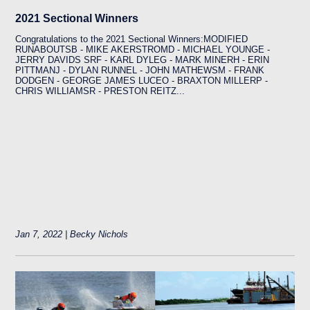
2021 Sectional Winners
Congratulations to the 2021 Sectional Winners:MODIFIED
RUNABOUTSB - MIKE AKERSTROMD - MICHAEL YOUNGE -
JERRY DAVIDS SRF - KARL DYLEG - MARK MINERH - ERIN
PITTMANJ - DYLAN RUNNEL - JOHN MATHEWSM - FRANK
DODGEN - GEORGE JAMES LUCEO - BRAXTON MILLERP -
CHRIS WILLIAMSR - PRESTON REITZ...
Jan 7, 2022 | Becky Nichols