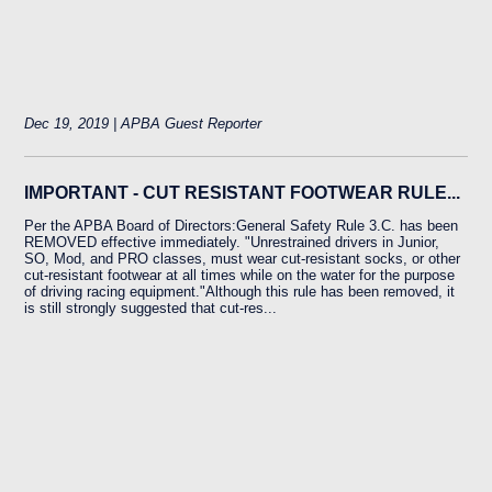
Dec 19, 2019 | APBA Guest Reporter
IMPORTANT - CUT RESISTANT FOOTWEAR RULE...
Per the APBA Board of Directors:General Safety Rule 3.C. has been
REMOVED effective immediately. "Unrestrained drivers in Junior,
SO, Mod, and PRO classes, must wear cut-resistant socks, or other
cut-resistant footwear at all times while on the water for the purpose
of driving racing equipment."Although this rule has been removed, it
is still strongly suggested that cut-res...