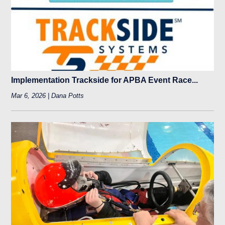
Implementation Trackside for APBA Event Race...
Mar 6, 2026 | Dana Potts