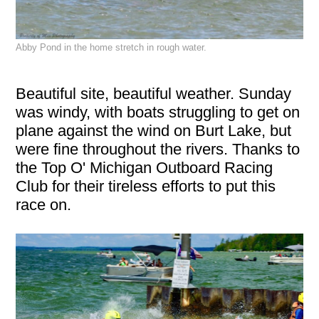
Abby Pond in the home stretch in rough water.
Beautiful site, beautiful weather. Sunday
was windy, with boats struggling to get on
plane against the wind on Burt Lake, but
were fine throughout the rivers. Thanks to
the Top O' Michigan Outboard Racing
Club for their tireless efforts to put this
race on.