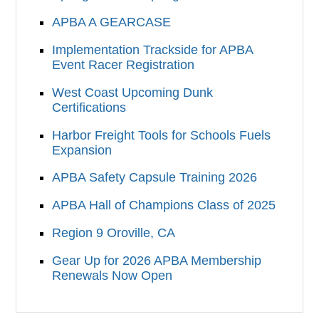
APBA A GEARCASE
Implementation Trackside for APBA
Event Racer Registration
West Coast Upcoming Dunk
Certifications
Harbor Freight Tools for Schools Fuels
Expansion
APBA Safety Capsule Training 2026
APBA Hall of Champions Class of 2025
Region 9 Oroville, CA
Gear Up for 2026 APBA Membership
Renewals Now Open