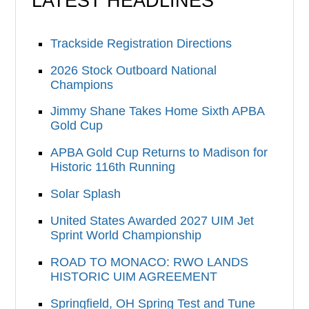
LATEST HEADLINES
Trackside Registration Directions
2026 Stock Outboard National
Champions
Jimmy Shane Takes Home Sixth APBA
Gold Cup
APBA Gold Cup Returns to Madison for
Historic 116th Running
Solar Splash
United States Awarded 2027 UIM Jet
Sprint World Championship
ROAD TO MONACO: RWO LANDS
HISTORIC UIM AGREEMENT
Springfield, OH Spring Test and Tune