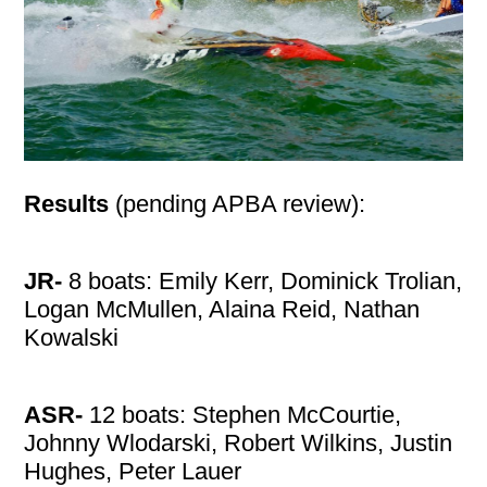
Results
(pending APBA review):
JR-
8 boats: Emily Kerr, Dominick Trolian,
Logan McMullen, Alaina Reid, Nathan
Kowalski
ASR-
12 boats: Stephen McCourtie,
Johnny Wlodarski, Robert Wilkins, Justin
Hughes, Peter Lauer