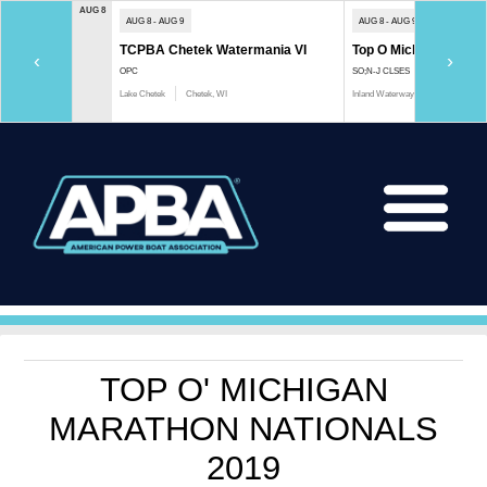
AUG 8
AUG 8 - AUG 9
AUG 8 - AUG 9
TCPBA Chetek Watermania VI
Top O Michigan Marath
‹
›
OPC
SO;N-J CLSES
Lake Chetek
Chetek, WI
Inland Waterway
Indian River, 
TOP O' MICHIGAN
MARATHON NATIONALS
2019