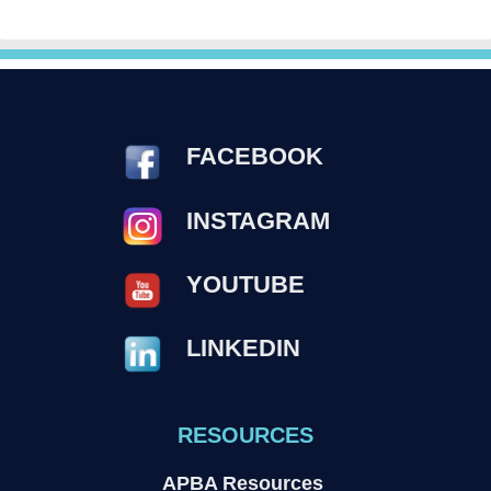
FACEBOOK
INSTAGRAM
YOUTUBE
LINKEDIN
RESOURCES
APBA Resources