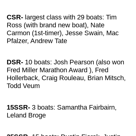
CSR-
largest class with 29 boats: Tim
Ross (with brand new boat), Nate
Carmon (1st-timer), Jesse Swain, Mac
Pfalzer, Andrew Tate
DSR-
10 boats: Josh Pearson (also won
Fred Miller Marathon Award ), Fred
Hollerback, Craig Rouleau, Brian Mitsch,
Todd Veum
15SSR-
3 boats: Samantha Fairbairn,
Leland Broge