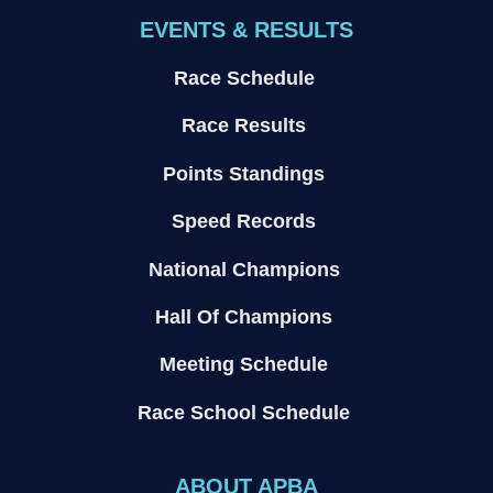
EVENTS & RESULTS
Race Schedule
Race Results
Points Standings
Speed Records
National Champions
Hall Of Champions
Meeting Schedule
Race School Schedule
ABOUT APBA