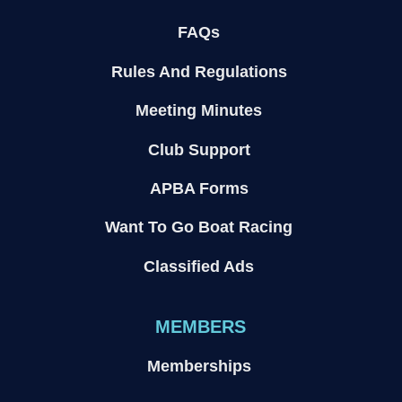
FAQs
Rules And Regulations
Meeting Minutes
Club Support
APBA Forms
Want To Go Boat Racing
Classified Ads
MEMBERS
Memberships