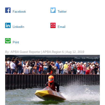
Facebook
Twitter
LinkedIn
Email
Print
By: APBA Guest Reporter | APBA Region 6 | Aug 12, 2019
Photo: Max Photography