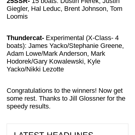
25SSR-
15 boats: Dustin Fierek, Justin
Giegler, Hal Leduc, Brent Johnson, Tom
Loomis
Thundercat-
Experimental (X-Class- 4
boats): James Yacko/Stephanie Greene,
Adam Lowe/Mark Anderson, Mark
Hodorek/Gary Kowalewski, Kyle
Yacko/Nikki Lezotte
Congratulations to the winners! Now get
some rest. Thanks to Jill Glossner for the
speedy results.