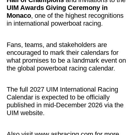
UIM Awards Giving Ceremony in
Monaco
, one of the highest recognitions
in international powerboat racing.
Fans, teams, and stakeholders are
encouraged to mark their calendars for
what promises to be a landmark event on
the global powerboat racing calendar.
The full 2027 UIM International Racing
Calendar is expected to be officially
published in mid-December 2026 via the
UIM website.
Also visit www.asbracing.com for more