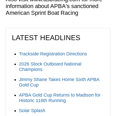
information about APBA's sanctioned
American Sprint Boat Racing
LATEST HEADLINES
Trackside Registration Directions
2026 Stock Outboard National
Champions
Jimmy Shane Takes Home Sixth APBA
Gold Cup
APBA Gold Cup Returns to Madison for
Historic 116th Running
Solar Splash