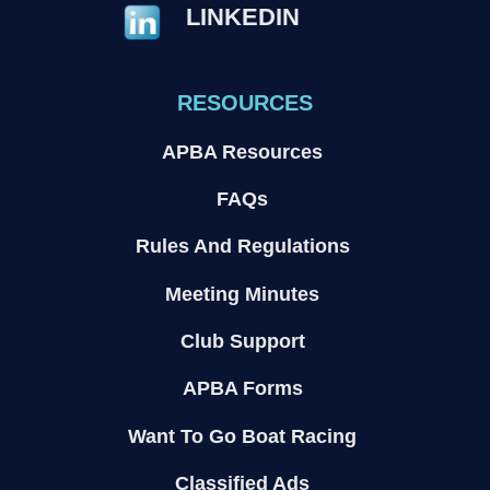
LINKEDIN
RESOURCES
APBA Resources
FAQs
Rules And Regulations
Meeting Minutes
Club Support
APBA Forms
Want To Go Boat Racing
Classified Ads