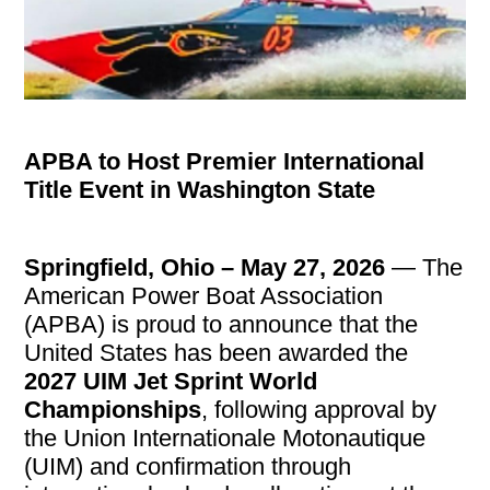
APBA to Host Premier International
Title Event in Washington State
Springfield, Ohio – May 27, 2026
— The
American Power Boat Association
(APBA) is proud to announce that the
United States has been awarded the
2027 UIM Jet Sprint World
Championships
, following approval by
the Union Internationale Motonautique
(UIM) and confirmation through