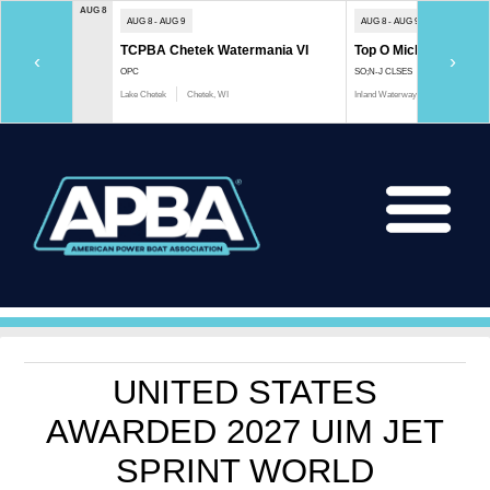
AUG 8
AUG 8 - AUG 9
AUG 8 - AUG 9
TCPBA Chetek Watermania VI
Top O Michigan Marath
‹
›
OPC
SO;N-J CLSES
Lake Chetek
Chetek, WI
Inland Waterway
Indian River, 
UNITED STATES
AWARDED 2027 UIM JET
SPRINT WORLD