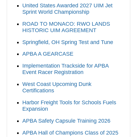
United States Awarded 2027 UIM Jet
Sprint World Championship
ROAD TO MONACO: RWO LANDS
HISTORIC UIM AGREEMENT
Springfield, OH Spring Test and Tune
APBA A GEARCASE
Implementation Trackside for APBA
Event Racer Registration
West Coast Upcoming Dunk
Certifications
Harbor Freight Tools for Schools Fuels
Expansion
APBA Safety Capsule Training 2026
APBA Hall of Champions Class of 2025