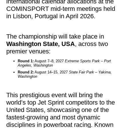
international calendar allocations at the
COMINSPORT mid-term meetings held
in Lisbon, Portugal in April 2026.
The championship will take place in
Washington State, USA
, across two
premier venues:
Round 1:
August 7–8, 2027
Extreme Sports Park – Port
Angeles, Washington
Round 2:
August 14–15, 2027
State Fair Park – Yakima,
Washington
This prestigious event will bring the
world’s top Jet Sprint competitors to the
United States, showcasing one of the
fastest-growing and most dynamic
disciplines in powerboat racing. Known