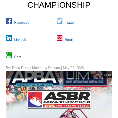
CHAMPIONSHIP
Facebook
Twitter
LinkedIn
Email
Print
By: Dana Potts | Marketing Director | May 29, 2026
Photo: ASBR