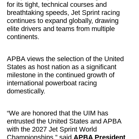
for its tight, technical courses and
breathtaking speeds, Jet Sprint racing
continues to expand globally, drawing
elite drivers and teams from multiple
continents.
APBA views the selection of the United
States as host nation as a significant
milestone in the continued growth of
international powerboat racing
domestically.
“We are honored that the UIM has
entrusted the United States and APBA
with the 2027 Jet Sprint World
Championships,” said
APBA President