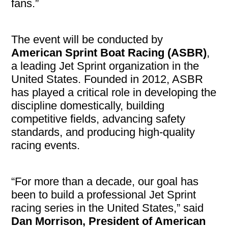
fans.”
The event will be conducted by
American Sprint Boat Racing (ASBR)
,
a leading Jet Sprint organization in the
United States. Founded in 2012, ASBR
has played a critical role in developing the
discipline domestically, building
competitive fields, advancing safety
standards, and producing high-quality
racing events.
“For more than a decade, our goal has
been to build a professional Jet Sprint
racing series in the United States,” said
Dan Morrison, President of American