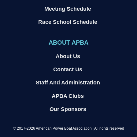
Meeting Schedule
Race School Schedule
ABOUT APBA
About Us
Contact Us
Staff And Administration
APBA Clubs
Our Sponsors
© 2017-2026 American Power Boat Association | All rights reserved