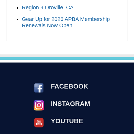
Region 9 Oroville, CA
Gear Up for 2026 APBA Membership
Renewals Now Open
FACEBOOK
INSTAGRAM
YOUTUBE