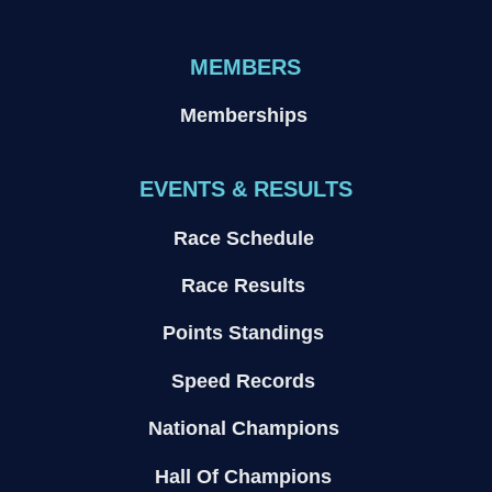
MEMBERS
Memberships
EVENTS & RESULTS
Race Schedule
Race Results
Points Standings
Speed Records
National Champions
Hall Of Champions