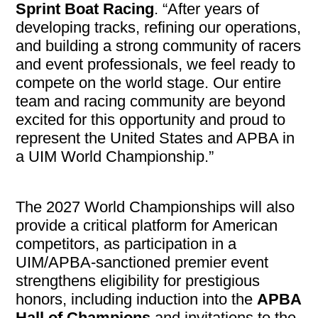
Sprint Boat Racing
. “After years of
developing tracks, refining our operations,
and building a strong community of racers
and event professionals, we feel ready to
compete on the world stage. Our entire
team and racing community are beyond
excited for this opportunity and proud to
represent the United States and APBA in
a UIM World Championship.”
The 2027 World Championships will also
provide a critical platform for American
competitors, as participation in a
UIM/APBA-sanctioned premier event
strengthens eligibility for prestigious
honors, including induction into the
APBA
Hall of Champions
and invitations to the