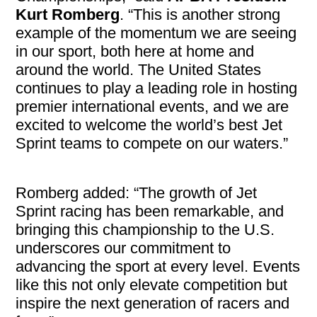
Kurt Romberg
. “This is another strong
example of the momentum we are seeing
in our sport, both here at home and
around the world. The United States
continues to play a leading role in hosting
premier international events, and we are
excited to welcome the world’s best Jet
Sprint teams to compete on our waters.”
Romberg added: “The growth of Jet
Sprint racing has been remarkable, and
bringing this championship to the U.S.
underscores our commitment to
advancing the sport at every level. Events
like this not only elevate competition but
inspire the next generation of racers and