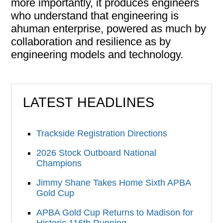
more importantly, it produces engineers
who understand that engineering is
ahuman enterprise, powered as much by
collaboration and resilience as by
engineering models and technology.
LATEST HEADLINES
Trackside Registration Directions
2026 Stock Outboard National
Champions
Jimmy Shane Takes Home Sixth APBA
Gold Cup
APBA Gold Cup Returns to Madison for
Historic 116th Running