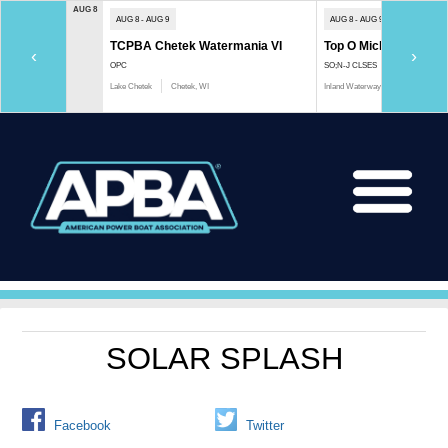
AUG 8
AUG 8 - AUG 9
AUG 8 - AUG 9
TCPBA Chetek Watermania VI
Top O Michigan Marath
‹
›
OPC
SO;N-J CLSES
Lake Chetek
Chetek, WI
Inland Waterway
Indian River, 
SOLAR SPLASH
Facebook
Twitter