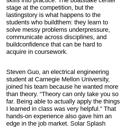
skills into practice. The boatstake center
stage at the competition, but the
lastingstory is what happens to the
students who buildthem: they learn to
solve messy problems underpressure,
communicate across disciplines, and
buildconfidence that can be hard to
acquire in coursework.
Steven Guo, an electrical engineering
student at Carnegie Mellon University,
joined his team because he wanted more
than theory. “Theory can only take you so
far. Being able to actually apply the things
I learned in class was very helpful.” That
hands-on experience also gave him an
edge in the job market. Solar Splash