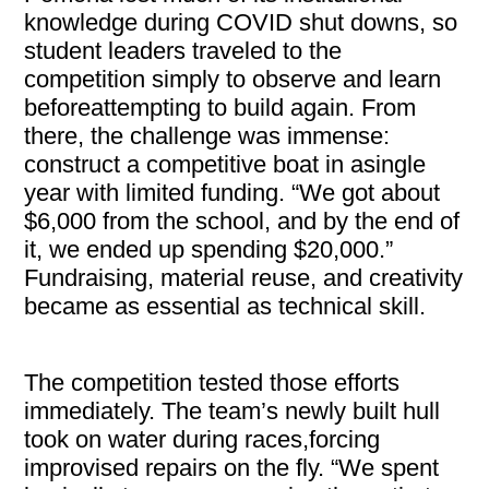
knowledge during COVID shut downs, so
student leaders traveled to the
competition simply to observe and learn
beforeattempting to build again. From
there, the challenge was immense:
construct a competitive boat in asingle
year with limited funding. “We got about
$6,000 from the school, and by the end of
it, we ended up spending $20,000.”
Fundraising, material reuse, and creativity
became as essential as technical skill.
The competition tested those efforts
immediately. The team’s newly built hull
took on water during races,forcing
improvised repairs on the fly. “We spent