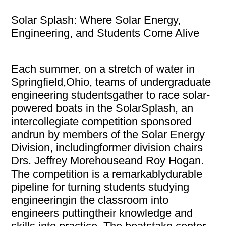
Solar Splash: Where Solar Energy,
Engineering, and Students Come Alive
Each summer, on a stretch of water in
Springfield,Ohio, teams of undergraduate
engineering studentsgather to race solar-
powered boats in the SolarSplash, an
intercollegiate competition sponsored
andrun by members of the Solar Energy
Division, includingformer division chairs
Drs. Jeffrey Morehouseand Roy Hogan.
The competition is a remarkablydurable
pipeline for turning students studying
engineeringin the classroom into
engineers puttingtheir knowledge and