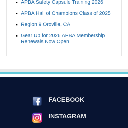
APBA Safety Capsule Training 2026
APBA Hall of Champions Class of 2025
Region 9 Oroville, CA
Gear Up for 2026 APBA Membership
Renewals Now Open
FACEBOOK
INSTAGRAM