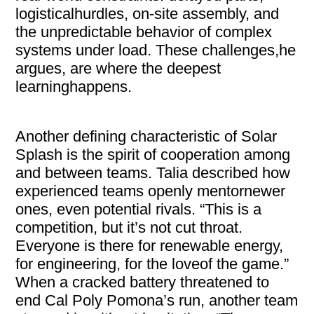
logisticalhurdles, on-site assembly, and
the unpredictable behavior of complex
systems under load. These challenges,he
argues, are where the deepest
learninghappens.
Another defining characteristic of Solar
Splash is the spirit of cooperation among
and between teams. Talia described how
experienced teams openly mentornewer
ones, even potential rivals. “This is a
competition, but it’s not cut throat.
Everyone is there for renewable energy,
for engineering, for the loveof the game.”
When a cracked battery threatened to
end Cal Poly Pomona’s run, another team