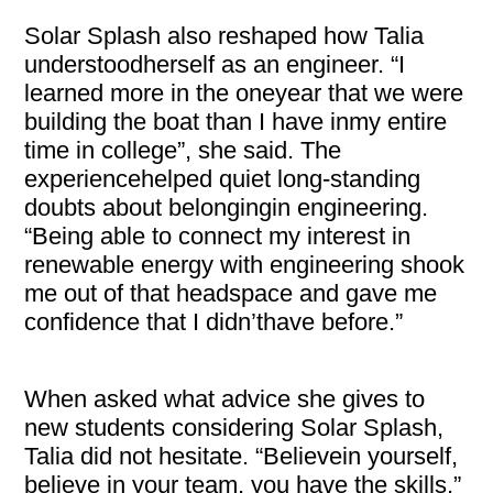
Solar Splash also reshaped how Talia
understoodherself as an engineer. “I
learned more in the oneyear that we were
building the boat than I have inmy entire
time in college”, she said. The
experiencehelped quiet long-standing
doubts about belongingin engineering.
“Being able to connect my interest in
renewable energy with engineering shook
me out of that headspace and gave me
confidence that I didn’thave before.”
When asked what advice she gives to
new students considering Solar Splash,
Talia did not hesitate. “Believein yourself,
believe in your team, you have the skills.”