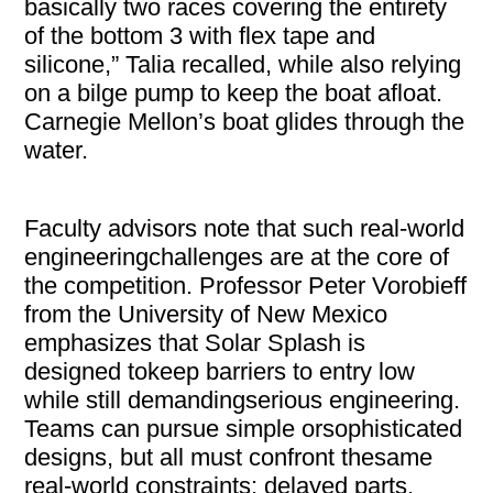
basically two races covering the entirety
of the bottom 3 with flex tape and
silicone,” Talia recalled, while also relying
on a bilge pump to keep the boat afloat.
Carnegie Mellon’s boat glides through the
water.
Faculty advisors note that such real-world
engineeringchallenges are at the core of
the competition. Professor Peter Vorobieff
from the University of New Mexico
emphasizes that Solar Splash is
designed tokeep barriers to entry low
while still demandingserious engineering.
Teams can pursue simple orsophisticated
designs, but all must confront thesame
real-world constraints: delayed parts,