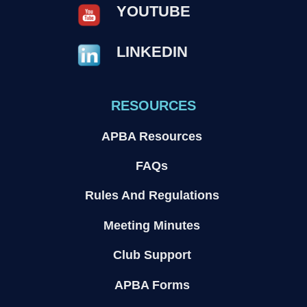
YOUTUBE
LINKEDIN
RESOURCES
APBA Resources
FAQs
Rules And Regulations
Meeting Minutes
Club Support
APBA Forms