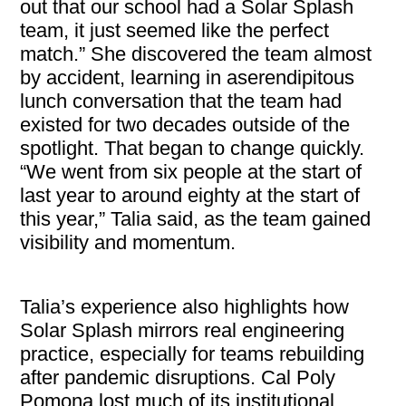
out that our school had a Solar Splash
team, it just seemed like the perfect
match.” She discovered the team almost
by accident, learning in aserendipitous
lunch conversation that the team had
existed for two decades outside of the
spotlight. That began to change quickly.
“We went from six people at the start of
last year to around eighty at the start of
this year,” Talia said, as the team gained
visibility and momentum.
Talia’s experience also highlights how
Solar Splash mirrors real engineering
practice, especially for teams rebuilding
after pandemic disruptions. Cal Poly
Pomona lost much of its institutional