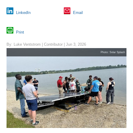
LinkedIn
Email
Print
By: Luke Ventstrom | Contributor | Jun 3, 2026
Photo: Solar Splash