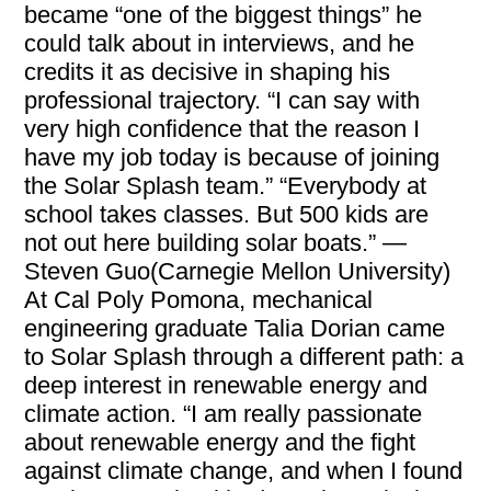
became “one of the biggest things” he
could talk about in interviews, and he
credits it as decisive in shaping his
professional trajectory. “I can say with
very high confidence that the reason I
have my job today is because of joining
the Solar Splash team.” “Everybody at
school takes classes. But 500 kids are
not out here building solar boats.” —
Steven Guo(Carnegie Mellon University)
At Cal Poly Pomona, mechanical
engineering graduate Talia Dorian came
to Solar Splash through a different path: a
deep interest in renewable energy and
climate action. “I am really passionate
about renewable energy and the fight
against climate change, and when I found