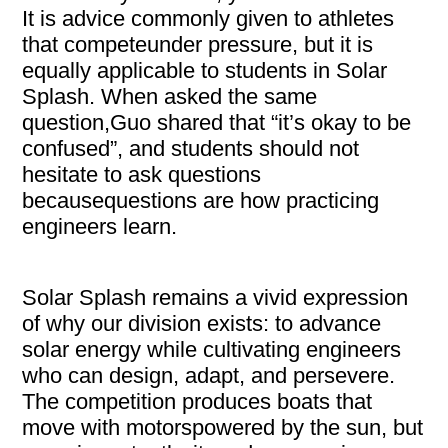
It is advice commonly given to athletes
that competeunder pressure, but it is
equally applicable to students in Solar
Splash. When asked the same
question,Guo shared that “it’s okay to be
confused”, and students should not
hesitate to ask questions
becausequestions are how practicing
engineers learn.
Solar Splash remains a vivid expression
of why our division exists: to advance
solar energy while cultivating engineers
who can design, adapt, and persevere.
The competition produces boats that
move with motorspowered by the sun, but