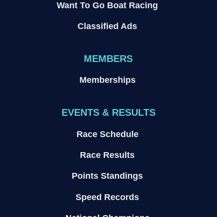
Want To Go Boat Racing
Classified Ads
MEMBERS
Memberships
EVENTS & RESULTS
Race Schedule
Race Results
Points Standings
Speed Records