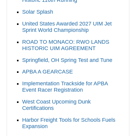
Solar Splash
United States Awarded 2027 UIM Jet
Sprint World Championship
ROAD TO MONACO: RWO LANDS
HISTORIC UIM AGREEMENT
Springfield, OH Spring Test and Tune
APBA A GEARCASE
Implementation Trackside for APBA
Event Racer Registration
West Coast Upcoming Dunk
Certifications
Harbor Freight Tools for Schools Fuels
Expansion