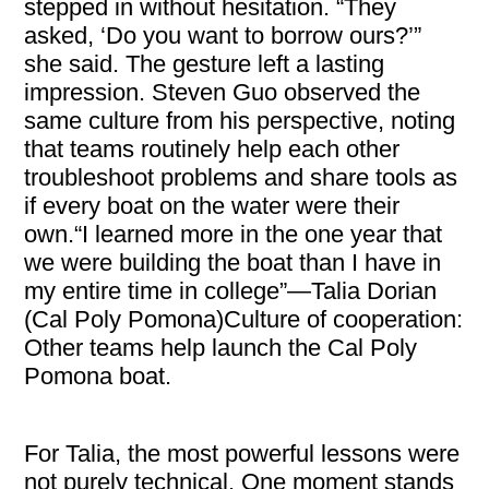
stepped in without hesitation. “They
asked, ‘Do you want to borrow ours?’”
she said. The gesture left a lasting
impression. Steven Guo observed the
same culture from his perspective, noting
that teams routinely help each other
troubleshoot problems and share tools as
if every boat on the water were their
own.“I learned more in the one year that
we were building the boat than I have in
my entire time in college”—Talia Dorian
(Cal Poly Pomona)Culture of cooperation:
Other teams help launch the Cal Poly
Pomona boat.
For Talia, the most powerful lessons were
not purely technical. One moment stands