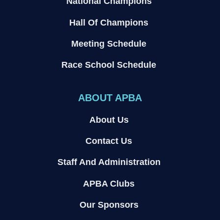
National Champions
Hall Of Champions
Meeting Schedule
Race School Schedule
ABOUT APBA
About Us
Contact Us
Staff And Administration
APBA Clubs
Our Sponsors