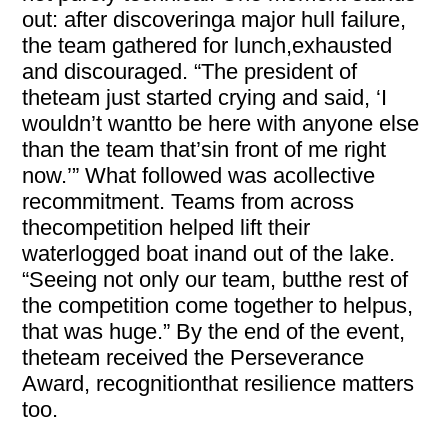
out: after discoveringa major hull failure,
the team gathered for lunch,exhausted
and discouraged. “The president of
theteam just started crying and said, ‘I
wouldn’t wantto be here with anyone else
than the team that’sin front of me right
now.’” What followed was acollective
recommitment. Teams from across
thecompetition helped lift their
waterlogged boat inand out of the lake.
“Seeing not only our team, butthe rest of
the competition come together to helpus,
that was huge.” By the end of the event,
theteam received the Perseverance
Award, recognitionthat resilience matters
too.