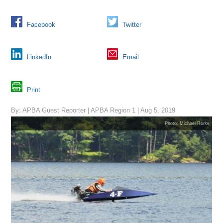
Facebook
Twitter
LinkedIn
Email
Print
By: APBA Guest Reporter | APBA Region 1 | Aug 5, 2019
Photo: Michael Rorke