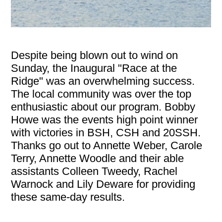
Despite being blown out to wind on
Sunday, the Inaugural "Race at the
Ridge" was an overwhelming success.
The local community was over the top
enthusiastic about our program. Bobby
Howe was the events high point winner
with victories in BSH, CSH and 20SSH.
Thanks go out to Annette Weber, Carole
Terry, Annette Woodle and their able
assistants Colleen Tweedy, Rachel
Warnock and Lily Deware for providing
these same-day results.