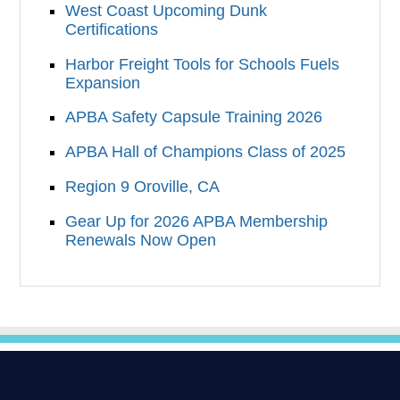
West Coast Upcoming Dunk
Certifications
Harbor Freight Tools for Schools Fuels
Expansion
APBA Safety Capsule Training 2026
APBA Hall of Champions Class of 2025
Region 9 Oroville, CA
Gear Up for 2026 APBA Membership
Renewals Now Open