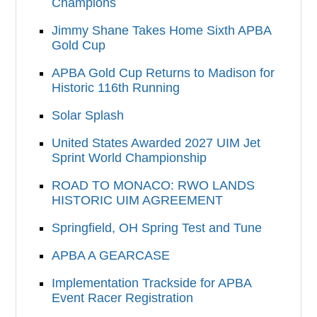
Champions
Jimmy Shane Takes Home Sixth APBA
Gold Cup
APBA Gold Cup Returns to Madison for
Historic 116th Running
Solar Splash
United States Awarded 2027 UIM Jet
Sprint World Championship
ROAD TO MONACO: RWO LANDS
HISTORIC UIM AGREEMENT
Springfield, OH Spring Test and Tune
APBA A GEARCASE
Implementation Trackside for APBA
Event Racer Registration