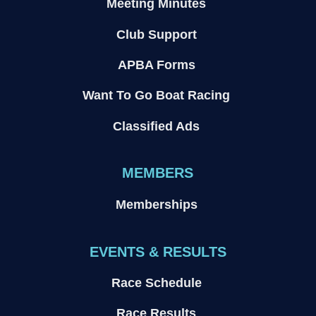
Meeting Minutes
Club Support
APBA Forms
Want To Go Boat Racing
Classified Ads
MEMBERS
Memberships
EVENTS & RESULTS
Race Schedule
Race Results