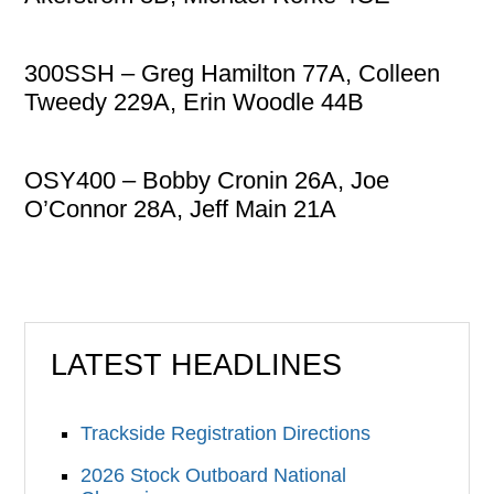
300SSH – Greg Hamilton 77A, Colleen
Tweedy 229A, Erin Woodle 44B
OSY400 – Bobby Cronin 26A, Joe
O’Connor 28A, Jeff Main 21A
LATEST HEADLINES
Trackside Registration Directions
2026 Stock Outboard National