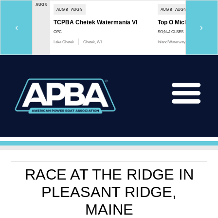
AUG 8
AUG 8 - AUG 9
AUG 8 - AUG 9
TCPBA Chetek Watermania VI
Top O Michigan Marath
‹
›
OPC
SO;N-J CLSES
Lake Chetek
Chetek, WI
Inland Waterway
Indian River, 
RACE AT THE RIDGE IN
PLEASANT RIDGE,
MAINE