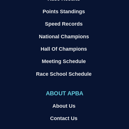
Points Standings
Speed Records
National Champions
Hall Of Champions
Meeting Schedule
Race School Schedule
ABOUT APBA
About Us
Contact Us