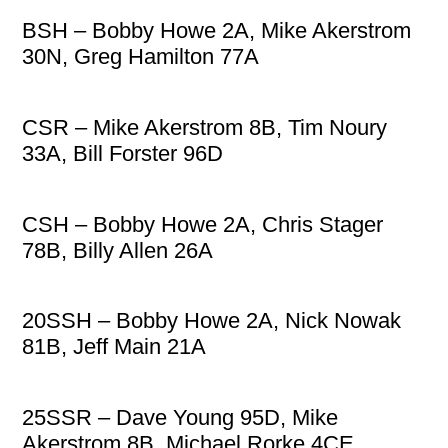
BSH – Bobby Howe 2A, Mike Akerstrom
30N, Greg Hamilton 77A
CSR – Mike Akerstrom 8B, Tim Noury
33A, Bill Forster 96D
CSH – Bobby Howe 2A, Chris Stager
78B, Billy Allen 26A
20SSH – Bobby Howe 2A, Nick Nowak
81B, Jeff Main 21A
25SSR – Dave Young 95D, Mike
Akerstrom 8B, Michael Rorke 4CE