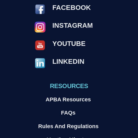
FACEBOOK
INSTAGRAM
YOUTUBE
LINKEDIN
RESOURCES
APBA Resources
FAQs
Rules And Regulations