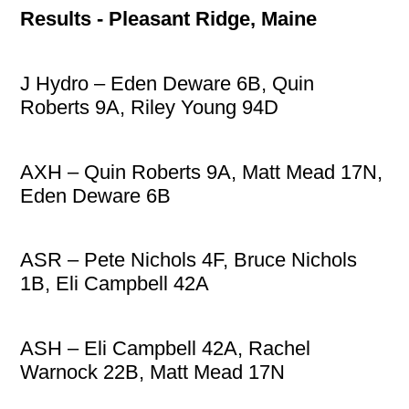
Results - Pleasant Ridge, Maine
J Hydro – Eden Deware 6B, Quin
Roberts 9A, Riley Young 94D
AXH – Quin Roberts 9A, Matt Mead 17N,
Eden Deware 6B
ASR – Pete Nichols 4F, Bruce Nichols
1B, Eli Campbell 42A
ASH – Eli Campbell 42A, Rachel
Warnock 22B, Matt Mead 17N