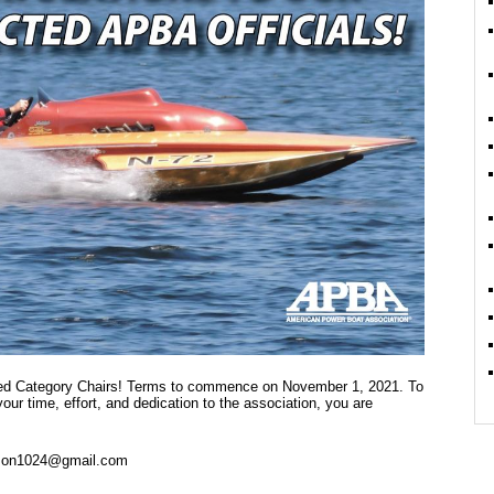
cted Category Chairs! Terms to commence on November 1, 2021. To
your time, effort, and dedication to the association, you are
lson1024@gmail.com