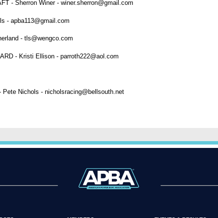
Sherron Winer - winer.sherron@gmail.com
s - apba113@gmail.com
rland - tls@wengco.com
 Kristi Ellison - parroth222@aol.com
 Pete Nichols - nicholsracing@bellsouth.net