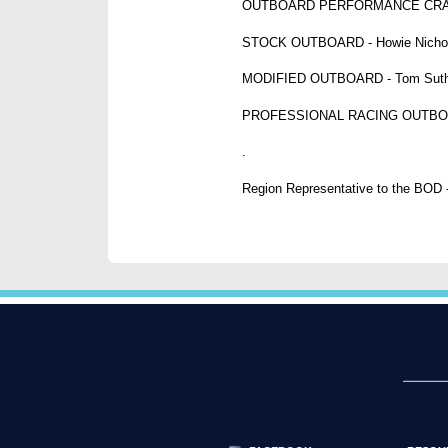
OUTBOARD PERFORMANCE CRAFT - 
STOCK OUTBOARD - Howie Nichol
MODIFIED OUTBOARD - Tom Suthe
PROFESSIONAL RACING OUTBOARD -
.
Region Representative to the BOD -