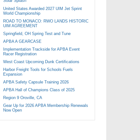
Solar Splash
United States Awarded 2027 UIM Jet Sprint
World Championship
ROAD TO MONACO: RWO LANDS HISTORIC
UIM AGREEMENT
Springfield, OH Spring Test and Tune
APBA A GEARCASE
Implementation Trackside for APBA Event
Racer Registration
West Coast Upcoming Dunk Certifications
Harbor Freight Tools for Schools Fuels
Expansion
APBA Safety Capsule Training 2026
APBA Hall of Champions Class of 2025
Region 9 Oroville, CA
Gear Up for 2026 APBA Membership Renewals
Now Open