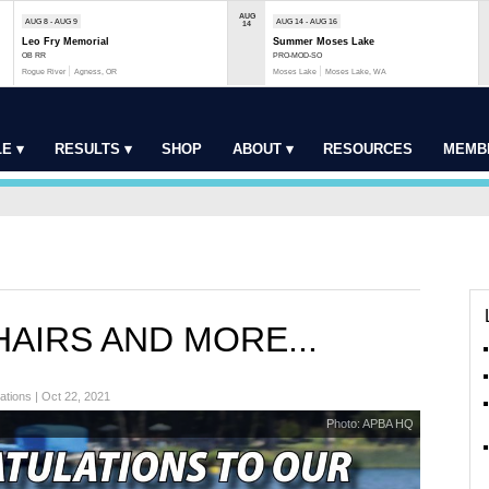
AUG
AUG 8 - AUG 9
AUG 14 - AUG 16
14
Leo Fry Memorial
Summer Moses Lake
OB RR
PRO-MOD-SO
Rogue River
Agness, OR
Moses Lake
Moses Lake, WA
E ▾
RESULTS ▾
SHOP
ABOUT ▾
RESOURCES
MEMB
AIRS AND MORE...
ations | Oct 22, 2021
Photo: APBA HQ