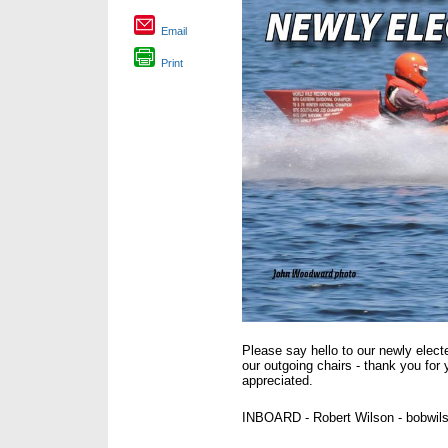
Email
Print
Please say hello to our newly ele
our outgoing chairs - thank you for 
appreciated.
INBOARD - Robert Wilson - bobwi