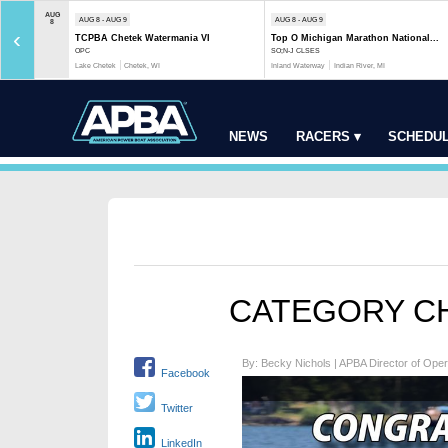
AUG
AUG 8 - AUG 9
AUG 8 - AUG 9
8
‹
TCPBA Chetek Watermania VI
Top O Michigan Marathon National...
OPC
SO;N-J CLSES
Lake Chetek
Chetek, WI
Inland Waterway
Indian River, MI
NEWS
RACERS ▾
SCHEDUL
CATEGORY CH
By: Becky Nichols | APBA Director of Oper
Facebook
Twitter
LinkedIn