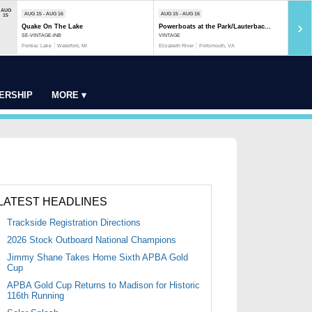
AUG
AUG 15 - AUG 16
AUG 15 - AUG 16
AUG 1
15
›
Quake On The Lake
Powerboats at the Park/Lauterbac...
Rock 
SE-VINTAGE-INB
VINTAGE
MOD-S
Pontiac Lake
Waterford, MI
Elizabeth River
Portsmouth, VA
Rock R
ERSHIP
MORE ▾
LATEST HEADLINES
Trackside Registration Directions
2026 Stock Outboard National Champions
Jimmy Shane Takes Home Sixth APBA Gold
Cup
APBA Gold Cup Returns to Madison for Historic
116th Running