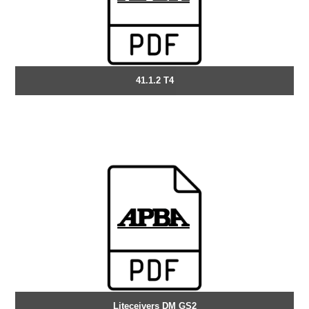
41.1.2 T4
Liteceivers DM GS2