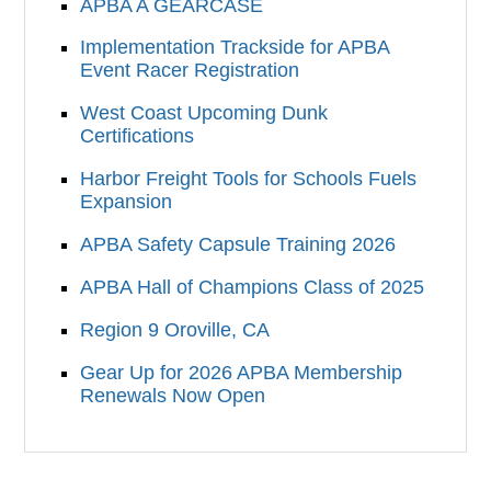
APBA A GEARCASE
Implementation Trackside for APBA
Event Racer Registration
West Coast Upcoming Dunk
Certifications
Harbor Freight Tools for Schools Fuels
Expansion
APBA Safety Capsule Training 2026
APBA Hall of Champions Class of 2025
Region 9 Oroville, CA
Gear Up for 2026 APBA Membership
Renewals Now Open