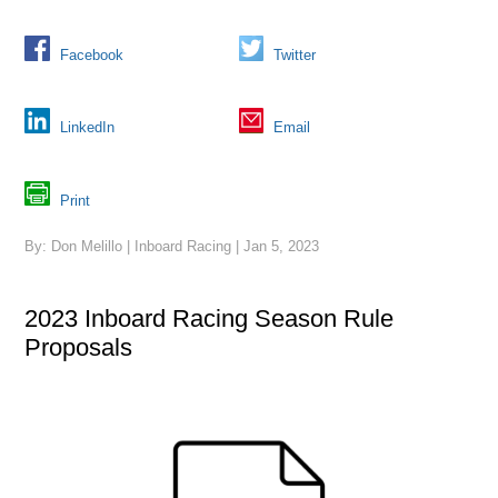
Facebook
Twitter
LinkedIn
Email
Print
By: Don Melillo | Inboard Racing | Jan 5, 2023
2023 Inboard Racing Season Rule
Proposals