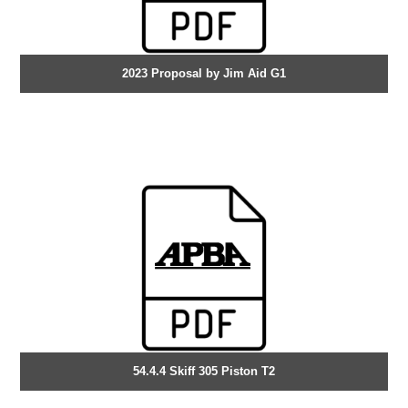
2023 Proposal by Jim Aid G1
54.4.4 Skiff 305 Piston T2