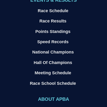
EVENTS & RESULTS
Race Schedule
Race Results
Points Standings
Speed Records
National Champions
Hall Of Champions
Meeting Schedule
Race School Schedule
ABOUT APBA