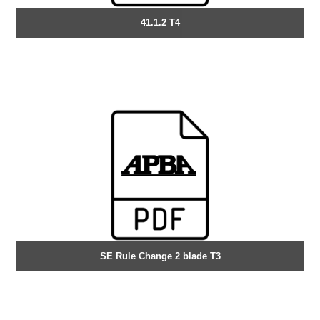
41.1.2 T4
SE Rule Change 2 blade T3