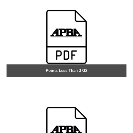
Points Less Than 3 G2