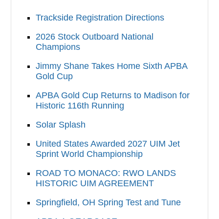
Trackside Registration Directions
2026 Stock Outboard National
Champions
Jimmy Shane Takes Home Sixth APBA
Gold Cup
APBA Gold Cup Returns to Madison for
Historic 116th Running
Solar Splash
United States Awarded 2027 UIM Jet
Sprint World Championship
ROAD TO MONACO: RWO LANDS
HISTORIC UIM AGREEMENT
Springfield, OH Spring Test and Tune