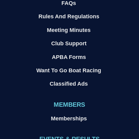
FAQs
Rules And Regulations
Meeting Minutes
Club Support
APBA Forms
Want To Go Boat Racing
Classified Ads
MEMBERS
Memberships