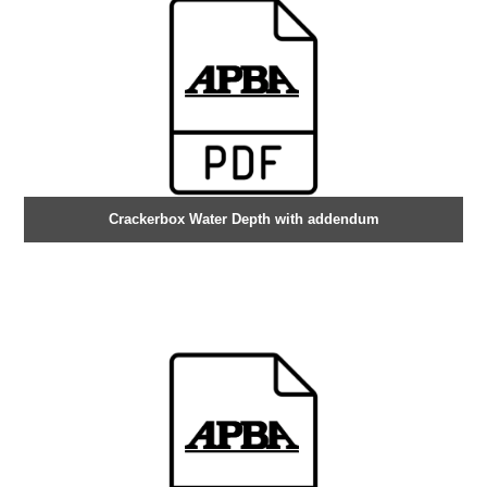
Crackerbox Water Depth with addendum