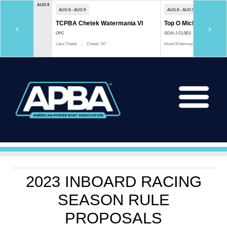
AUG 8
AUG 8 - AUG 9
AUG 8 - AUG 9
TCPBA Chetek Watermania VI
Top O Michigan Marath
‹
›
OPC
SO;N-J CLSES
Lake Chetek
Chetek, WI
Inland Waterway
Indian River, 
2023 INBOARD RACING
SEASON RULE
PROPOSALS