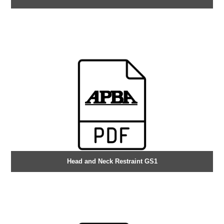
Head and Neck Restraint GS1