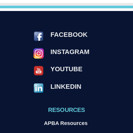
FACEBOOK
INSTAGRAM
YOUTUBE
LINKEDIN
RESOURCES
APBA Resources