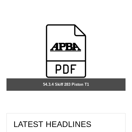
54.3.4 Skiff 283 Piston T1
LATEST HEADLINES