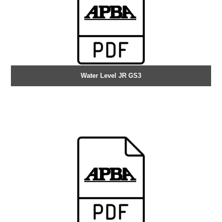
Water Level JR GS3