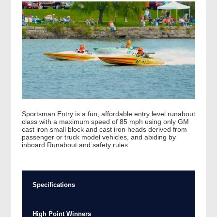
Sportsman Entry is a fun, affordable entry level runabout
class with a maximum speed of 85 mph using only GM
cast iron small block and cast iron heads derived from
passenger or truck model vehicles, and abiding by
inboard Runabout and safety rules.
Specifications
High Point Winners