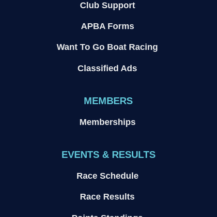
Club Support
APBA Forms
Want To Go Boat Racing
Classified Ads
MEMBERS
Memberships
EVENTS & RESULTS
Race Schedule
Race Results