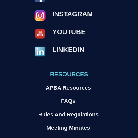
INSTAGRAM
YOUTUBE
LINKEDIN
RESOURCES
APBA Resources
FAQs
Rules And Regulations
Meeting Minutes