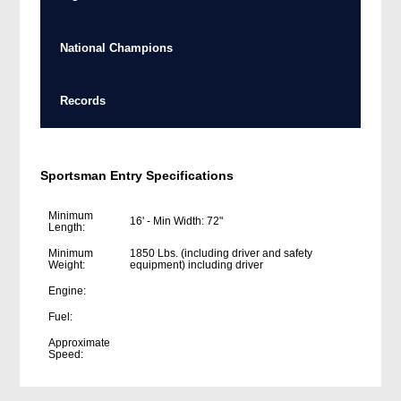
National Champions
Records
Sportsman Entry Specifications
Minimum
16' - Min Width: 72"
Length:
Minimum
1850 Lbs. (including driver and safety
Weight:
equipment) including driver
Engine:
Fuel:
Approximate
Speed: