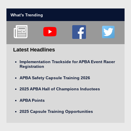
What's Trending
Latest Headlines
Implementation Trackside for APBA Event Racer
Registration
APBA Safety Capsule Training 2026
2025 APBA Hall of Champions Inductees
APBA Points
2025 Capsule Training Opportunities