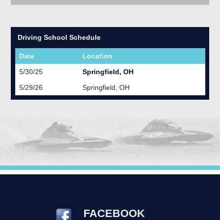
Driving School Schedule
Date
Location
5/30/25
Springfield, OH
5/29/26
Springfield, OH
FACEBOOK