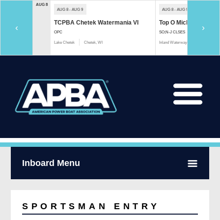
AUG 8
AUG 8 - AUG 9
AUG 8 - AUG 9
TCPBA Chetek Watermania VI
Top O Michigan Marath
‹
›
OPC
SO;N-J CLSES
Lake Chetek
Chetek, WI
Inland Waterway
Indian River, 
Inboard Menu
SPORTSMAN ENTRY