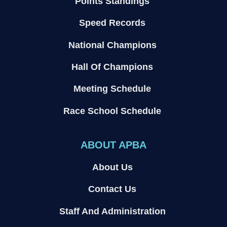
Points Standings
Speed Records
National Champions
Hall Of Champions
Meeting Schedule
Race School Schedule
ABOUT APBA
About Us
Contact Us
Staff And Administration