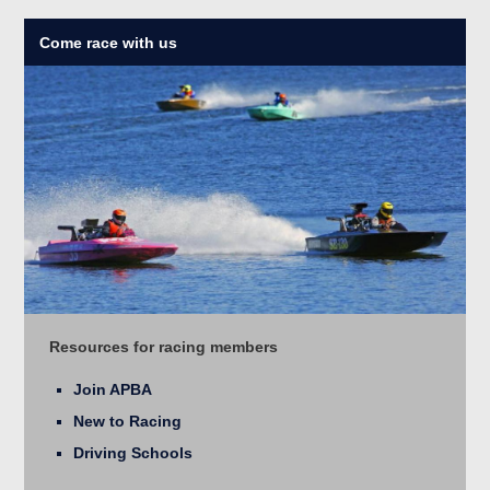
Come race with us
Resources for racing members
Join APBA
New to Racing
Driving Schools