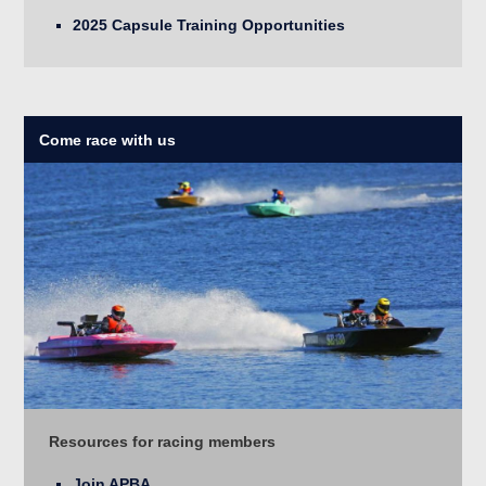
2025 Capsule Training Opportunities
Come race with us
Resources for racing members
Join APBA