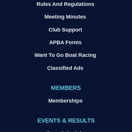
Rules And Regulations
Meeting Minutes
Club Support
APBA Forms
Want To Go Boat Racing
Classified Ads
MEMBERS
Memberships
EVENTS & RESULTS