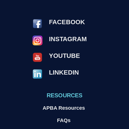
FACEBOOK
INSTAGRAM
YOUTUBE
LINKEDIN
RESOURCES
APBA Resources
FAQs