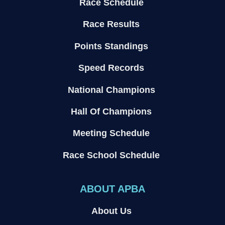
Race Schedule
Race Results
Points Standings
Speed Records
National Champions
Hall Of Champions
Meeting Schedule
Race School Schedule
ABOUT APBA
About Us