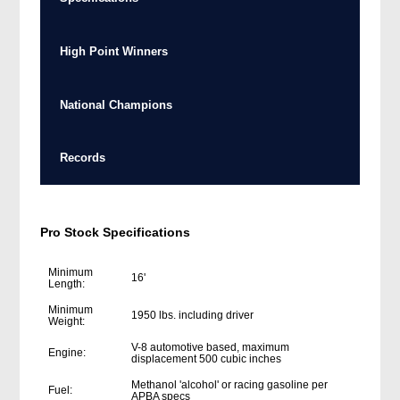
High Point Winners
National Champions
Records
Pro Stock Specifications
Minimum
16'
Length:
Minimum
1950 lbs. including driver
Weight:
V-8 automotive based, maximum
Engine:
displacement 500 cubic inches
Methanol 'alcohol' or racing gasoline per
Fuel:
APBA specs