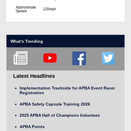
Approximate
120mph
Speed:
What's Trending
Latest Headlines
Implementation Trackside for APBA Event Racer
Registration
APBA Safety Capsule Training 2026
2025 APBA Hall of Champions Inductees
APBA Points