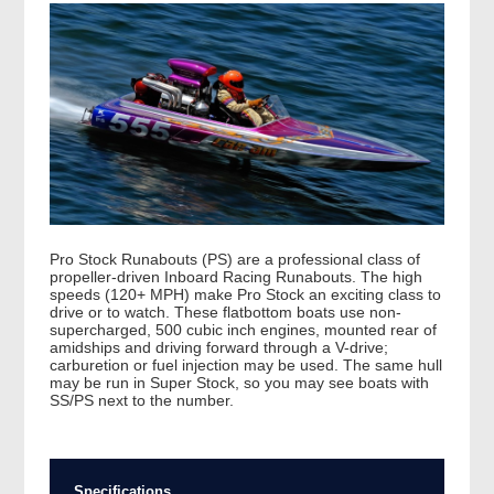
Pro Stock Runabouts (PS) are a professional class of
propeller-driven Inboard Racing Runabouts. The high
speeds (120+ MPH) make Pro Stock an exciting class to
drive or to watch. These flatbottom boats use non-
supercharged, 500 cubic inch engines, mounted rear of
amidships and driving forward through a V-drive;
carburetion or fuel injection may be used. The same hull
may be run in Super Stock, so you may see boats with
SS/PS next to the number.
Specifications