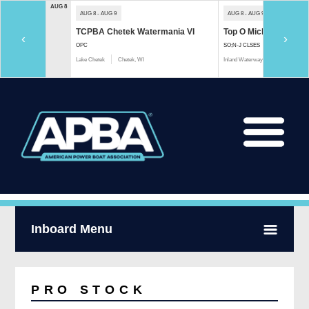
AUG 8
AUG 8 - AUG 9
AUG 8 - AUG 9
TCPBA Chetek Watermania VI
Top O Michigan Marath
‹
›
OPC
SO;N-J CLSES
Lake Chetek
Chetek, WI
Inland Waterway
Indian River, 
Inboard Menu
PRO STOCK