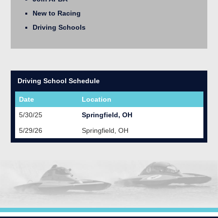
New to Racing
Driving Schools
Driving School Schedule
Date
Location
5/30/25
Springfield, OH
5/29/26
Springfield, OH