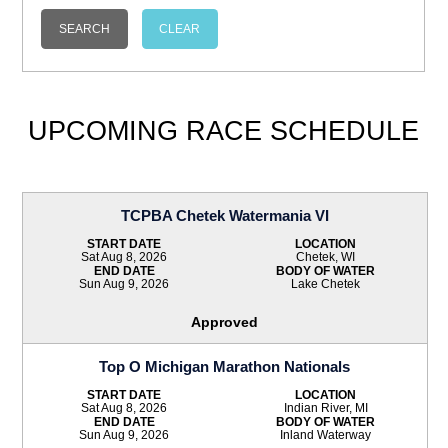
UPCOMING RACE SCHEDULE
TCPBA Chetek Watermania VI
START DATE
LOCATION
Sat Aug 8, 2026
Chetek, WI
END DATE
BODY OF WATER
Sun Aug 9, 2026
Lake Chetek
Approved
Top O Michigan Marathon Nationals
START DATE
LOCATION
Sat Aug 8, 2026
Indian River, MI
END DATE
BODY OF WATER
Sun Aug 9, 2026
Inland Waterway