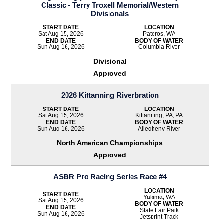
Classic - Terry Troxell Memorial/Western
Divisionals
START DATE
LOCATION
Sat Aug 15, 2026
Pateros, WA
END DATE
BODY OF WATER
Sun Aug 16, 2026
Columbia River
Divisional
Approved
2026 Kittanning Riverbration
START DATE
LOCATION
Sat Aug 15, 2026
Kittanning, PA, PA
END DATE
BODY OF WATER
Sun Aug 16, 2026
Allegheny River
North American Championships
Approved
ASBR Pro Racing Series Race #4
LOCATION
START DATE
Yakima, WA
Sat Aug 15, 2026
BODY OF WATER
END DATE
State Fair Park
Sun Aug 16, 2026
Jetsprint Track