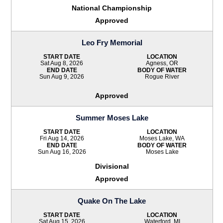
National Championship
Approved
Leo Fry Memorial
START DATE
LOCATION
Sat Aug 8, 2026
Agness, OR
END DATE
BODY OF WATER
Sun Aug 9, 2026
Rogue River
Approved
Summer Moses Lake
START DATE
LOCATION
Fri Aug 14, 2026
Moses Lake, WA
END DATE
BODY OF WATER
Sun Aug 16, 2026
Moses Lake
Divisional
Approved
Quake On The Lake
START DATE
LOCATION
Sat Aug 15, 2026
Waterford, MI