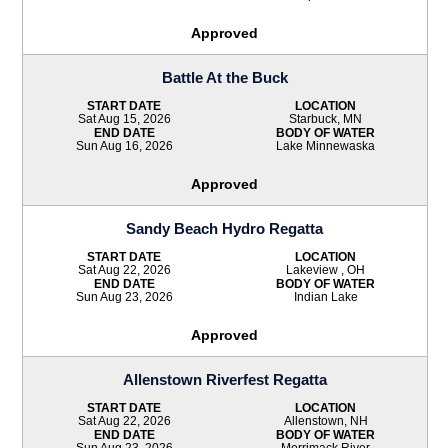
Approved
Battle At the Buck
START DATE
LOCATION
Sat Aug 15, 2026
Starbuck, MN
END DATE
BODY OF WATER
Sun Aug 16, 2026
Lake Minnewaska
Approved
Sandy Beach Hydro Regatta
START DATE
LOCATION
Sat Aug 22, 2026
Lakeview , OH
END DATE
BODY OF WATER
Sun Aug 23, 2026
Indian Lake
Approved
Allenstown Riverfest Regatta
START DATE
LOCATION
Sat Aug 22, 2026
Allenstown, NH
END DATE
BODY OF WATER
Sun Aug 23, 2026
Merrimack River