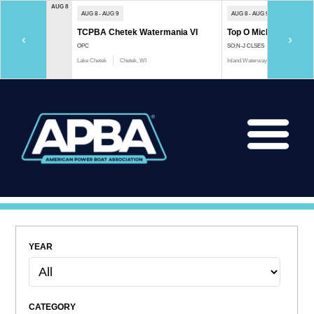
AUG 8
AUG 8 - AUG 9
AUG 8 - AUG 9
TCPBA Chetek Watermania VI
Top O Michigan Marath
‹
›
OPC
SO;N-J CLSES
Lake Chetek
Chetek, WI
Inland Waterway
Indian River, 
YEAR
CATEGORY