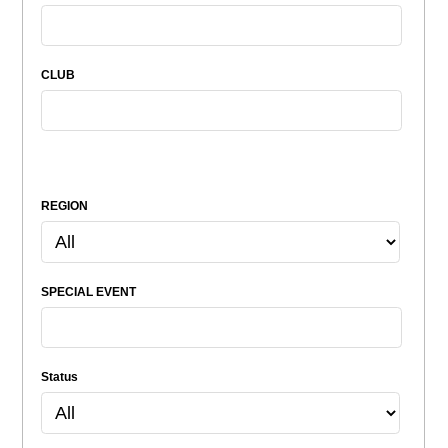
CLUB
REGION
SPECIAL EVENT
Status