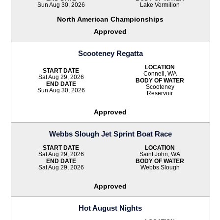
Sun Aug 30, 2026
Lake Vermilion
North American Championships
Approved
Scooteney Regatta
LOCATION
START DATE
Connell, WA
Sat Aug 29, 2026
BODY OF WATER
END DATE
Scooteney
Sun Aug 30, 2026
Reservoir
Approved
Webbs Slough Jet Sprint Boat Race
START DATE
LOCATION
Sat Aug 29, 2026
Saint John, WA
END DATE
BODY OF WATER
Sat Aug 29, 2026
Webbs Slough
Approved
Hot August Nights