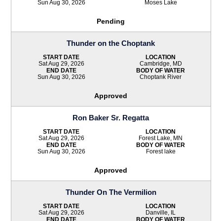
Sun Aug 30, 2026
Moses Lake
Pending
Thunder on the Choptank
START DATE
LOCATION
Sat Aug 29, 2026
Cambridge, MD
END DATE
BODY OF WATER
Sun Aug 30, 2026
Choptank River
Approved
Ron Baker Sr. Regatta
START DATE
LOCATION
Sat Aug 29, 2026
Forest Lake, MN
END DATE
BODY OF WATER
Sun Aug 30, 2026
Forest lake
Approved
Thunder On The Vermilion
START DATE
LOCATION
Sat Aug 29, 2026
Danville, IL
END DATE
BODY OF WATER