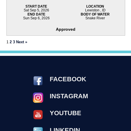
START DATE
LOCATION
Sat Sep 5, 2026
Lewiston , ID
END DATE
BODY OF WATER
Sun Sep 6, 2026
Snake River
Approved
1
2
3
Next »
FACEBOOK
INSTAGRAM
YOUTUBE
LINKEDIN