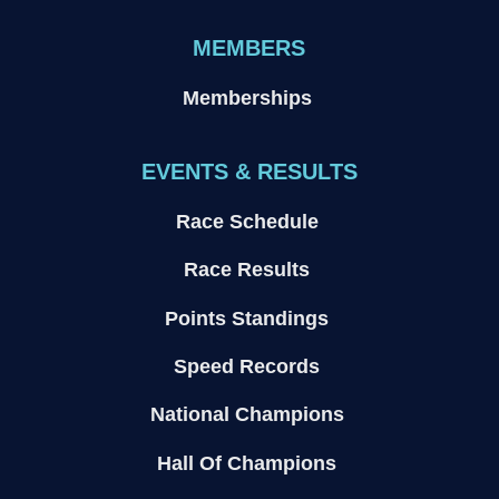
MEMBERS
Memberships
EVENTS & RESULTS
Race Schedule
Race Results
Points Standings
Speed Records
National Champions
Hall Of Champions