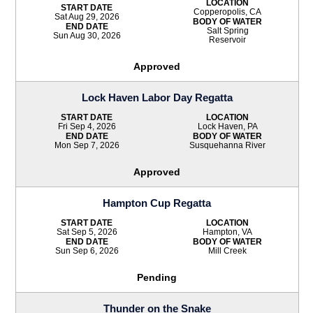
LOCATION
START DATE
Copperopolis, CA
Sat Aug 29, 2026
BODY OF WATER
END DATE
Salt Spring
Sun Aug 30, 2026
Reservoir
Approved
Lock Haven Labor Day Regatta
START DATE
LOCATION
Fri Sep 4, 2026
Lock Haven, PA
END DATE
BODY OF WATER
Mon Sep 7, 2026
Susquehanna River
Approved
Hampton Cup Regatta
START DATE
LOCATION
Sat Sep 5, 2026
Hampton, VA
END DATE
BODY OF WATER
Sun Sep 6, 2026
Mill Creek
Pending
Thunder on the Snake