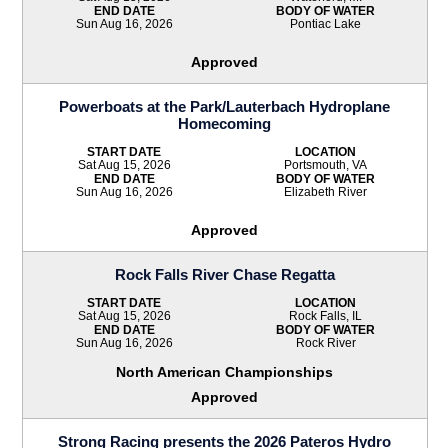
END DATE
BODY OF WATER
Sun Aug 16, 2026
Pontiac Lake
Approved
Powerboats at the Park/Lauterbach Hydroplane
Homecoming
START DATE
LOCATION
Sat Aug 15, 2026
Portsmouth, VA
END DATE
BODY OF WATER
Sun Aug 16, 2026
Elizabeth River
Approved
Rock Falls River Chase Regatta
START DATE
LOCATION
Sat Aug 15, 2026
Rock Falls, IL
END DATE
BODY OF WATER
Sun Aug 16, 2026
Rock River
North American Championships
Approved
Strong Racing presents the 2026 Pateros Hydro