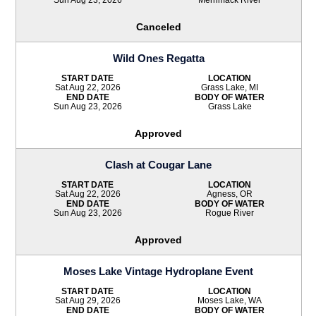
Canceled
Wild Ones Regatta
START DATE
LOCATION
Sat Aug 22, 2026
Grass Lake, MI
END DATE
BODY OF WATER
Sun Aug 23, 2026
Grass Lake
Approved
Clash at Cougar Lane
START DATE
LOCATION
Sat Aug 22, 2026
Agness, OR
END DATE
BODY OF WATER
Sun Aug 23, 2026
Rogue River
Approved
Moses Lake Vintage Hydroplane Event
START DATE
LOCATION
Sat Aug 29, 2026
Moses Lake, WA
END DATE
BODY OF WATER