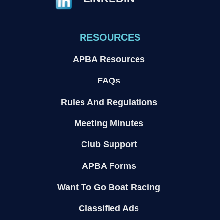
RESOURCES
APBA Resources
FAQs
Rules And Regulations
Meeting Minutes
Club Support
APBA Forms
Want To Go Boat Racing
Classified Ads