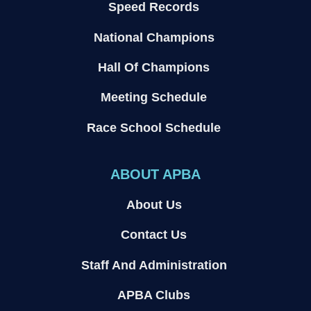
Speed Records
National Champions
Hall Of Champions
Meeting Schedule
Race School Schedule
ABOUT APBA
About Us
Contact Us
Staff And Administration
APBA Clubs