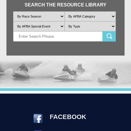
SEARCH THE RESOURCE LIBRARY
FACEBOOK