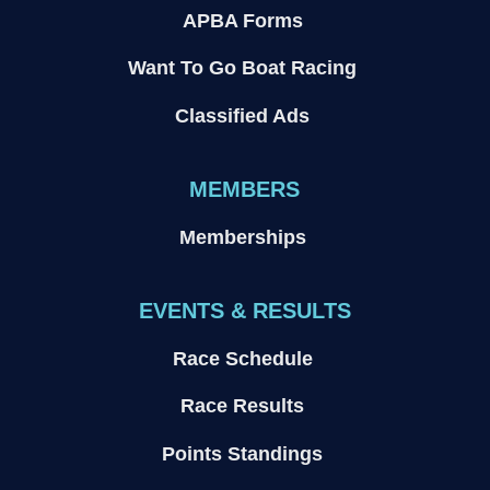
APBA Forms
Want To Go Boat Racing
Classified Ads
MEMBERS
Memberships
EVENTS & RESULTS
Race Schedule
Race Results
Points Standings