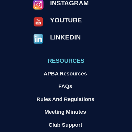
INSTAGRAM
YOUTUBE
LINKEDIN
RESOURCES
APBA Resources
FAQs
Rules And Regulations
Meeting Minutes
Club Support