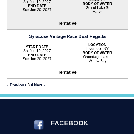
Sat Jun 19, 2027
BODY OF WATER
END DATE
Grand Lake St
Sun Jun 20, 2027
Marys
Tentative
Syracuse Vintage Race Boat Regatta
LOCATION
START DATE
Liverpool, NY
Sat Jun 19, 2027
BODY OF WATER
END DATE
Onondage Lake -
Sun Jun 20, 2027
Willow Bay
Tentative
« Previous
3
4
Next »
FACEBOOK