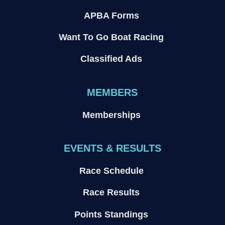
APBA Forms
Want To Go Boat Racing
Classified Ads
MEMBERS
Memberships
EVENTS & RESULTS
Race Schedule
Race Results
Points Standings