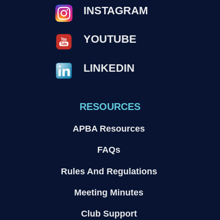
INSTAGRAM
YOUTUBE
LINKEDIN
RESOURCES
APBA Resources
FAQs
Rules And Regulations
Meeting Minutes
Club Support