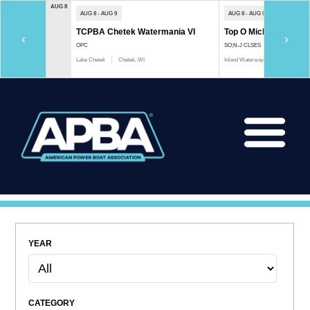
AUG 8
AUG 8 - AUG 9
AUG 8 - AUG 9
TCPBA Chetek Watermania VI
Top O Michigan Marath
‹
›
OPC
SO;N-J CLSES
Lake Chetek
Chetek, WI
Inland Waterway
Indian River, 
YEAR
CATEGORY