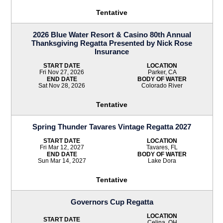
Tentative
2026 Blue Water Resort & Casino 80th Annual
Thanksgiving Regatta Presented by Nick Rose
Insurance
START DATE
LOCATION
Fri Nov 27, 2026
Parker, CA
END DATE
BODY OF WATER
Sat Nov 28, 2026
Colorado River
Tentative
Spring Thunder Tavares Vintage Regatta 2027
START DATE
LOCATION
Fri Mar 12, 2027
Tavares, FL
END DATE
BODY OF WATER
Sun Mar 14, 2027
Lake Dora
Tentative
Governors Cup Regatta
LOCATION
START DATE
Celina, OH