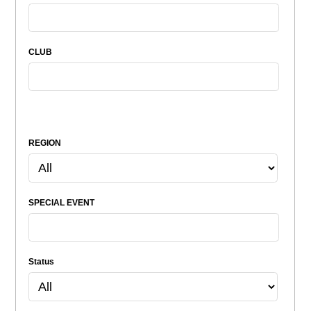
CLUB
REGION
SPECIAL EVENT
Status