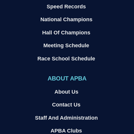
Speed Records
National Champions
Hall Of Champions
Meeting Schedule
Race School Schedule
ABOUT APBA
About Us
Contact Us
Staff And Administration
APBA Clubs