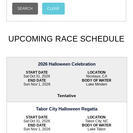
UPCOMING RACE SCHEDULE
2026 Halloween Celebration
START DATE
LOCATION
Sat Oct 31, 2026
Nicolaus, CA
END DATE
BODY OF WATER
Sun Nov 1, 2026
Lake Minden
Tentative
Tabor City Halloween Regatta
START DATE
LOCATION
Sat Oct 31, 2026
Tabor City, NC
END DATE
BODY OF WATER
Sun Nov 1, 2026
Lake Tabor