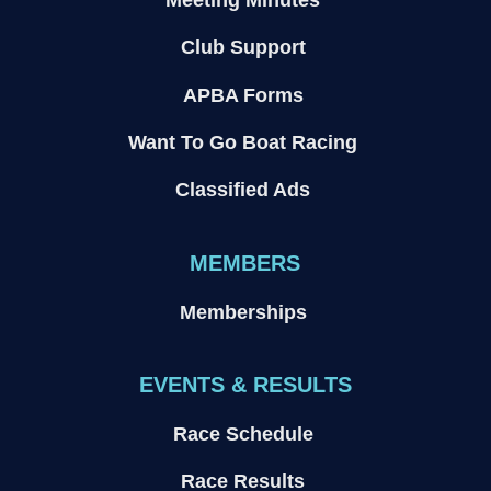
Club Support
APBA Forms
Want To Go Boat Racing
Classified Ads
MEMBERS
Memberships
EVENTS & RESULTS
Race Schedule
Race Results