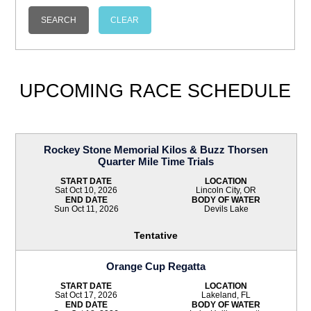
UPCOMING RACE SCHEDULE
Rockey Stone Memorial Kilos & Buzz Thorsen
Quarter Mile Time Trials
START DATE
LOCATION
Sat Oct 10, 2026
Lincoln City, OR
END DATE
BODY OF WATER
Sun Oct 11, 2026
Devils Lake
Tentative
Orange Cup Regatta
START DATE
LOCATION
Sat Oct 17, 2026
Lakeland, FL
END DATE
BODY OF WATER