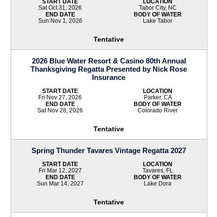
START DATE
LOCATION
Sat Oct 31, 2026
Tabor City, NC
END DATE
BODY OF WATER
Sun Nov 1, 2026
Lake Tabor
Tentative
2026 Blue Water Resort & Casino 80th Annual
Thanksgiving Regatta Presented by Nick Rose
Insurance
START DATE
LOCATION
Fri Nov 27, 2026
Parker, CA
END DATE
BODY OF WATER
Sat Nov 28, 2026
Colorado River
Tentative
Spring Thunder Tavares Vintage Regatta 2027
START DATE
LOCATION
Fri Mar 12, 2027
Tavares, FL
END DATE
BODY OF WATER
Sun Mar 14, 2027
Lake Dora
Tentative