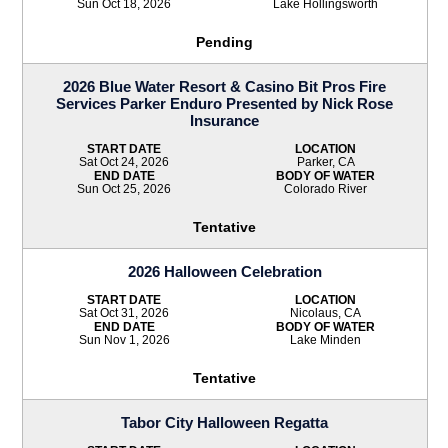
Sun Oct 18, 2026
Lake Hollingsworth
Pending
2026 Blue Water Resort & Casino Bit Pros Fire
Services Parker Enduro Presented by Nick Rose
Insurance
START DATE
LOCATION
Sat Oct 24, 2026
Parker, CA
END DATE
BODY OF WATER
Sun Oct 25, 2026
Colorado River
Tentative
2026 Halloween Celebration
START DATE
LOCATION
Sat Oct 31, 2026
Nicolaus, CA
END DATE
BODY OF WATER
Sun Nov 1, 2026
Lake Minden
Tentative
Tabor City Halloween Regatta