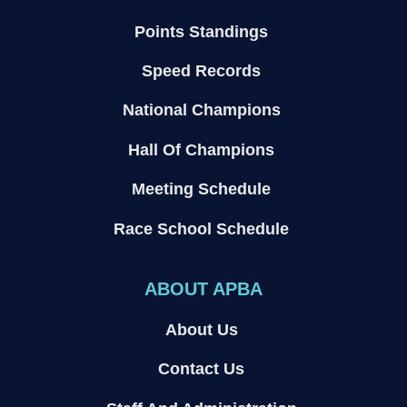
Points Standings
Speed Records
National Champions
Hall Of Champions
Meeting Schedule
Race School Schedule
ABOUT APBA
About Us
Contact Us