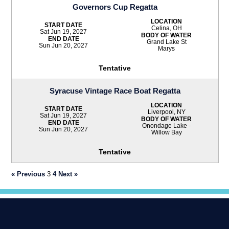
Governors Cup Regatta
LOCATION
START DATE
Celina, OH
Sat Jun 19, 2027
BODY OF WATER
END DATE
Grand Lake St
Sun Jun 20, 2027
Marys
Tentative
Syracuse Vintage Race Boat Regatta
LOCATION
START DATE
Liverpool, NY
Sat Jun 19, 2027
BODY OF WATER
END DATE
Onondage Lake -
Sun Jun 20, 2027
Willow Bay
Tentative
« Previous
3
4
Next »