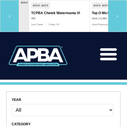
AUG 8
AUG 8 - AUG 9
AUG 8 - AUG 9
TCPBA Chetek Watermania VI
Top O Michigan Marath
‹
›
OPC
SO;N-J CLSES
Lake Chetek
Chetek, WI
Inland Waterway
Indian River, 
YEAR
CATEGORY