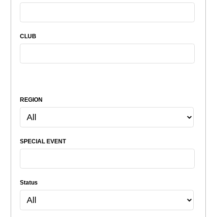
CLUB
REGION
SPECIAL EVENT
Status