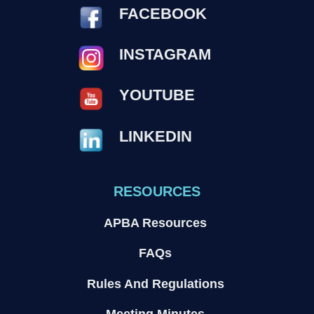
FACEBOOK
INSTAGRAM
YOUTUBE
LINKEDIN
RESOURCES
APBA Resources
FAQs
Rules And Regulations
Meeting Minutes