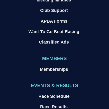
Club Support
APBA Forms
Want To Go Boat Racing
Classified Ads
MEMBERS
Memberships
EVENTS & RESULTS
Race Schedule
Race Results