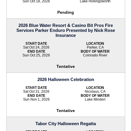
Sun Oct 18, 2026
Lake Hollingsworth
Pending
2026 Blue Water Resort & Casino Bit Pros Fire
Services Parker Enduro Presented by Nick Rose
Insurance
START DATE
LOCATION
Sat Oct 24, 2026
Parker, CA
END DATE
BODY OF WATER
Sun Oct 25, 2026
Colorado River
Tentative
2026 Halloween Celebration
START DATE
LOCATION
Sat Oct 31, 2026
Nicolaus, CA
END DATE
BODY OF WATER
Sun Nov 1, 2026
Lake Minden
Tentative
Tabor City Halloween Regatta