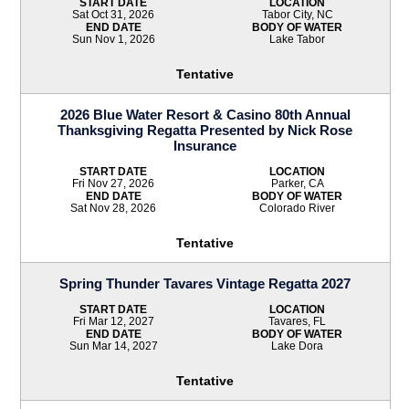
START DATE
LOCATION
Sat Oct 31, 2026
Tabor City, NC
END DATE
BODY OF WATER
Sun Nov 1, 2026
Lake Tabor
Tentative
2026 Blue Water Resort & Casino 80th Annual
Thanksgiving Regatta Presented by Nick Rose
Insurance
START DATE
LOCATION
Fri Nov 27, 2026
Parker, CA
END DATE
BODY OF WATER
Sat Nov 28, 2026
Colorado River
Tentative
Spring Thunder Tavares Vintage Regatta 2027
START DATE
LOCATION
Fri Mar 12, 2027
Tavares, FL
END DATE
BODY OF WATER
Sun Mar 14, 2027
Lake Dora
Tentative