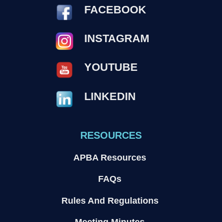
FACEBOOK
INSTAGRAM
YOUTUBE
LINKEDIN
RESOURCES
APBA Resources
FAQs
Rules And Regulations
Meeting Minutes