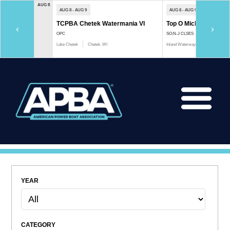
AUG 8
AUG 8 - AUG 9
AUG 8 - AUG 9
TCPBA Chetek Watermania VI
Top O Michigan Marath
‹
›
OPC
SO;N-J CLSES
Lake Chetek
Chetek, WI
Inland Waterway
Indian River, 
YEAR
CATEGORY