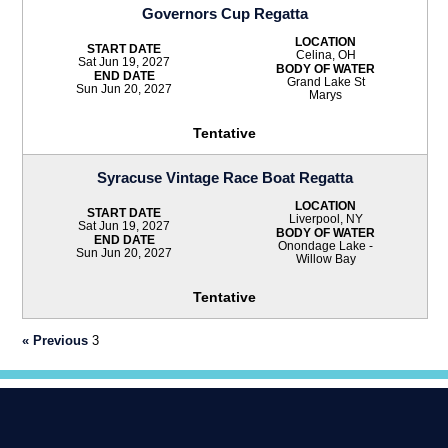
Governors Cup Regatta
LOCATION
START DATE
Celina, OH
Sat Jun 19, 2027
BODY OF WATER
END DATE
Grand Lake St
Sun Jun 20, 2027
Marys
Tentative
Syracuse Vintage Race Boat Regatta
LOCATION
START DATE
Liverpool, NY
Sat Jun 19, 2027
BODY OF WATER
END DATE
Onondage Lake -
Sun Jun 20, 2027
Willow Bay
Tentative
« Previous
3