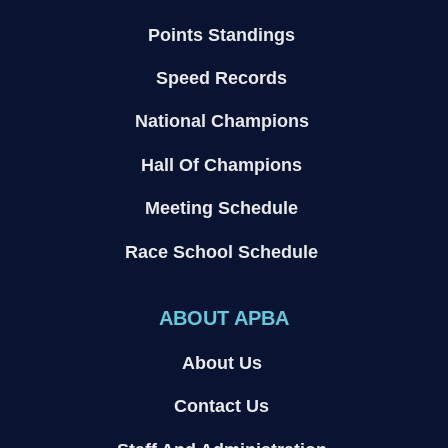
Points Standings
Speed Records
National Champions
Hall Of Champions
Meeting Schedule
Race School Schedule
ABOUT APBA
About Us
Contact Us