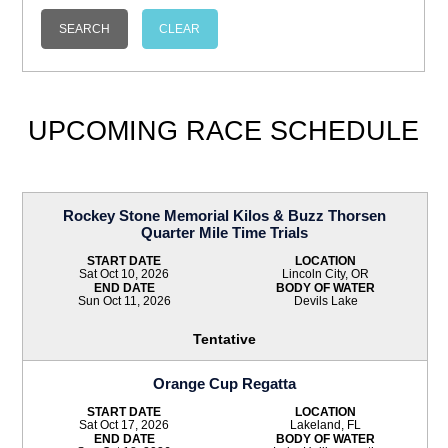
UPCOMING RACE SCHEDULE
Rockey Stone Memorial Kilos & Buzz Thorsen
Quarter Mile Time Trials
START DATE
LOCATION
Sat Oct 10, 2026
Lincoln City, OR
END DATE
BODY OF WATER
Sun Oct 11, 2026
Devils Lake
Tentative
Orange Cup Regatta
START DATE
LOCATION
Sat Oct 17, 2026
Lakeland, FL
END DATE
BODY OF WATER