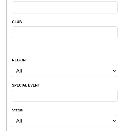
CLUB
REGION
SPECIAL EVENT
Status