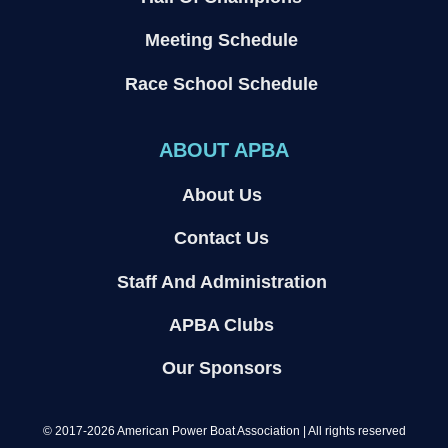
Meeting Schedule
Race School Schedule
ABOUT APBA
About Us
Contact Us
Staff And Administration
APBA Clubs
Our Sponsors
© 2017-2026 American Power Boat Association | All rights reserved