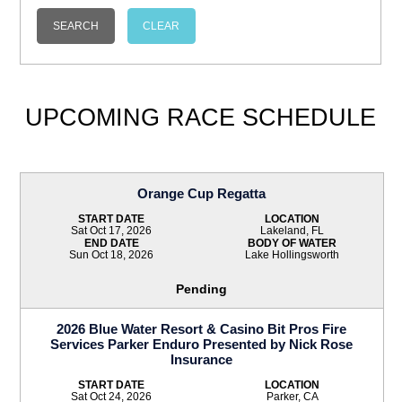
UPCOMING RACE SCHEDULE
Orange Cup Regatta
START DATE
LOCATION
Sat Oct 17, 2026
Lakeland, FL
END DATE
BODY OF WATER
Sun Oct 18, 2026
Lake Hollingsworth
Pending
2026 Blue Water Resort & Casino Bit Pros Fire
Services Parker Enduro Presented by Nick Rose
Insurance
START DATE
LOCATION
Sat Oct 24, 2026
Parker, CA