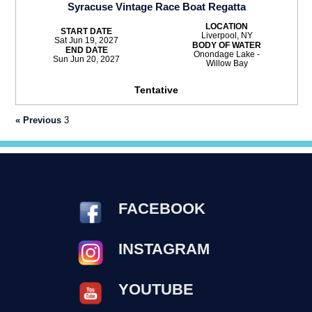
Syracuse Vintage Race Boat Regatta
LOCATION
START DATE
Liverpool, NY
Sat Jun 19, 2027
BODY OF WATER
END DATE
Onondage Lake -
Sun Jun 20, 2027
Willow Bay
Tentative
« Previous
3
FACEBOOK
INSTAGRAM
YOUTUBE