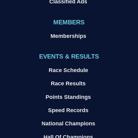
Classified Ads
MEMBERS
Memberships
EVENTS & RESULTS
Race Schedule
Race Results
Points Standings
Speed Records
National Champions
Hall Of Champions