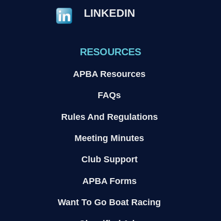
LINKEDIN
RESOURCES
APBA Resources
FAQs
Rules And Regulations
Meeting Minutes
Club Support
APBA Forms
Want To Go Boat Racing