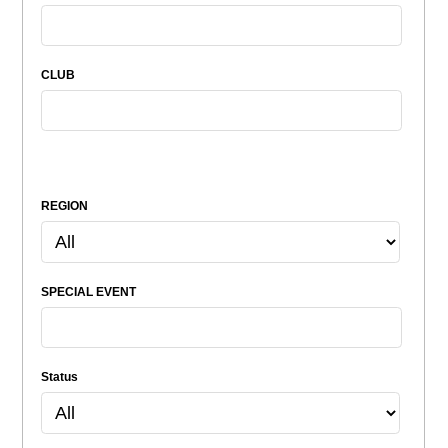
CLUB
REGION
SPECIAL EVENT
Status