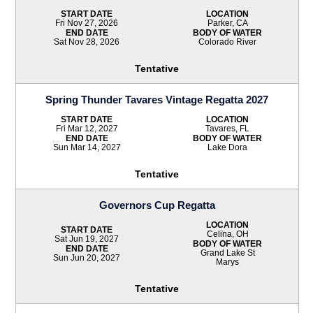
START DATE
LOCATION
Fri Nov 27, 2026
Parker, CA
END DATE
BODY OF WATER
Sat Nov 28, 2026
Colorado River
Tentative
Spring Thunder Tavares Vintage Regatta 2027
START DATE
LOCATION
Fri Mar 12, 2027
Tavares, FL
END DATE
BODY OF WATER
Sun Mar 14, 2027
Lake Dora
Tentative
Governors Cup Regatta
LOCATION
START DATE
Celina, OH
Sat Jun 19, 2027
BODY OF WATER
END DATE
Grand Lake St
Sun Jun 20, 2027
Marys
Tentative