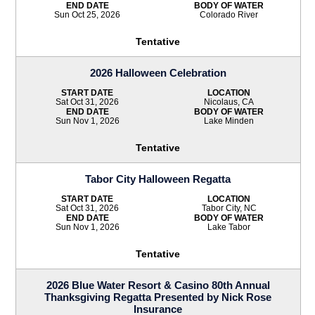
END DATE
BODY OF WATER
Sun Oct 25, 2026
Colorado River
Tentative
2026 Halloween Celebration
START DATE
LOCATION
Sat Oct 31, 2026
Nicolaus, CA
END DATE
BODY OF WATER
Sun Nov 1, 2026
Lake Minden
Tentative
Tabor City Halloween Regatta
START DATE
LOCATION
Sat Oct 31, 2026
Tabor City, NC
END DATE
BODY OF WATER
Sun Nov 1, 2026
Lake Tabor
Tentative
2026 Blue Water Resort & Casino 80th Annual
Thanksgiving Regatta Presented by Nick Rose
Insurance