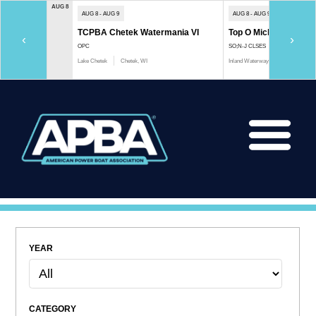
AUG 8
AUG 8 - AUG 9
AUG 8 - AUG 9
TCPBA Chetek Watermania VI
Top O Michigan Marath
‹
›
OPC
SO;N-J CLSES
Lake Chetek
Chetek, WI
Inland Waterway
Indian River, 
YEAR
CATEGORY