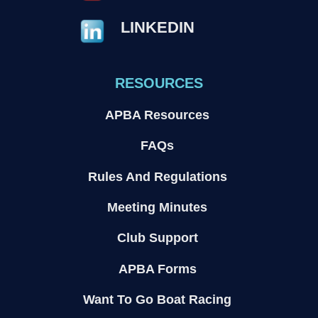
LINKEDIN
RESOURCES
APBA Resources
FAQs
Rules And Regulations
Meeting Minutes
Club Support
APBA Forms
Want To Go Boat Racing