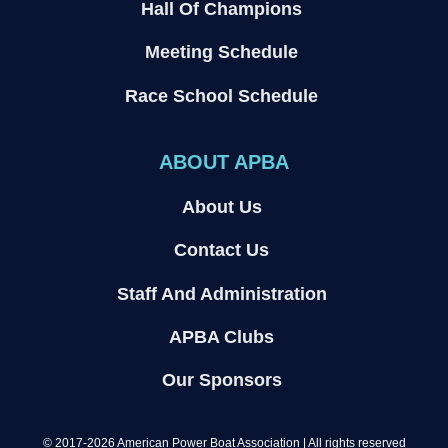
Hall Of Champions
Meeting Schedule
Race School Schedule
ABOUT APBA
About Us
Contact Us
Staff And Administration
APBA Clubs
Our Sponsors
© 2017-2026 American Power Boat Association | All rights reserved