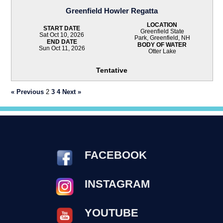
Greenfield Howler Regatta
LOCATION
START DATE
Greenfield State
Sat Oct 10, 2026
Park, Greenfield, NH
END DATE
BODY OF WATER
Sun Oct 11, 2026
Otter Lake
Tentative
« Previous
2
3
4
Next »
FACEBOOK
INSTAGRAM
YOUTUBE