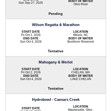
BODY OF WATER
Sun Sep 27, 2026
Ohio River
Pending
Wilson Regatta & Marathon
START DATE
LOCATION
Fri Oct 2, 2026
Wilson, NC
END DATE
BODY OF WATER
Sun Oct 4, 2026
Buckhorn Reservoir
Tentative
Mahogany & Merlot
START DATE
LOCATION
Fri Oct 2, 2026
CHELAN, WA
END DATE
BODY OF WATER
Sun Oct 4, 2026
LAKE CHELAN
Tentative
Hydrobowl - Caesars Creek
LOCATION
START DATE
Waynesville, Ohio ,