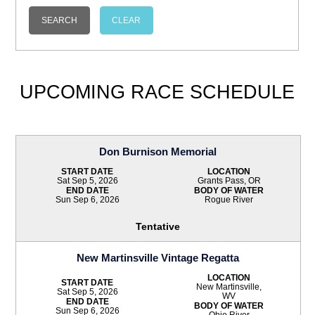
UPCOMING RACE SCHEDULE
Don Burnison Memorial
START DATE
LOCATION
Sat Sep 5, 2026
Grants Pass, OR
END DATE
BODY OF WATER
Sun Sep 6, 2026
Rogue River
Tentative
New Martinsville Vintage Regatta
LOCATION
START DATE
New Martinsville,
Sat Sep 5, 2026
WV
END DATE
BODY OF WATER
Sun Sep 6, 2026
Ohio River