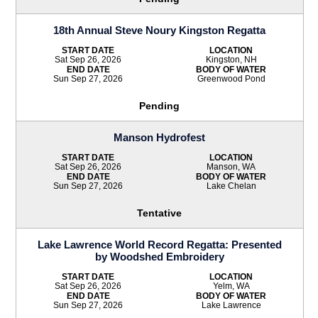
18th Annual Steve Noury Kingston Regatta
START DATE
LOCATION
Sat Sep 26, 2026
Kingston, NH
END DATE
BODY OF WATER
Sun Sep 27, 2026
Greenwood Pond
Pending
Manson Hydrofest
START DATE
LOCATION
Sat Sep 26, 2026
Manson, WA
END DATE
BODY OF WATER
Sun Sep 27, 2026
Lake Chelan
Tentative
Lake Lawrence World Record Regatta: Presented
by Woodshed Embroidery
START DATE
LOCATION
Sat Sep 26, 2026
Yelm, WA
END DATE
BODY OF WATER
Sun Sep 27, 2026
Lake Lawrence