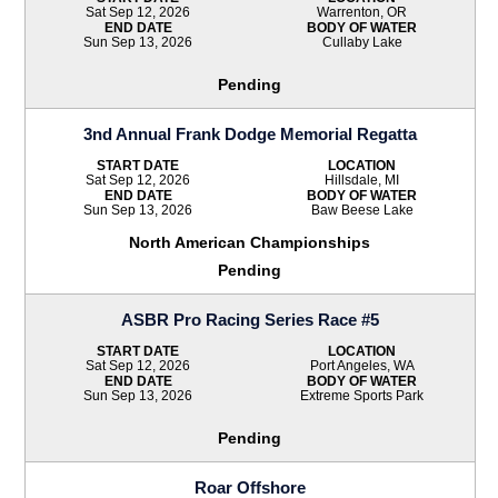
Sat Sep 12, 2026
Warrenton, OR
END DATE
BODY OF WATER
Sun Sep 13, 2026
Cullaby Lake
Pending
3nd Annual Frank Dodge Memorial Regatta
START DATE
LOCATION
Sat Sep 12, 2026
Hillsdale, MI
END DATE
BODY OF WATER
Sun Sep 13, 2026
Baw Beese Lake
North American Championships
Pending
ASBR Pro Racing Series Race #5
START DATE
LOCATION
Sat Sep 12, 2026
Port Angeles, WA
END DATE
BODY OF WATER
Sun Sep 13, 2026
Extreme Sports Park
Pending
Roar Offshore