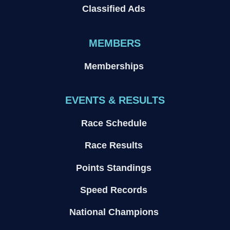
Classified Ads
MEMBERS
Memberships
EVENTS & RESULTS
Race Schedule
Race Results
Points Standings
Speed Records
National Champions