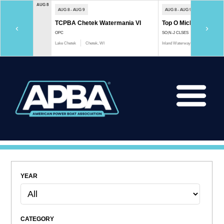
AUG 8
AUG 8 - AUG 9
AUG 8 - AUG 9
TCPBA Chetek Watermania VI
Top O Michigan Marath
‹
›
OPC
SO;N-J CLSES
Lake Chetek
Chetek, WI
Inland Waterway
Indian River, 
YEAR
CATEGORY