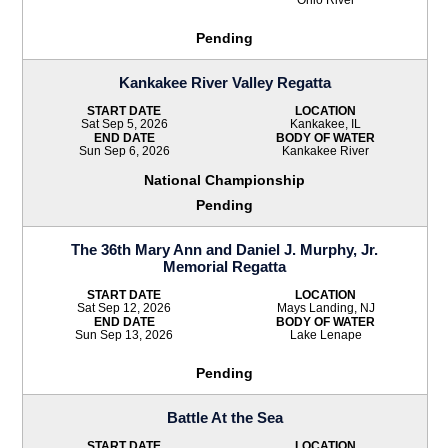
Pending
Kankakee River Valley Regatta
START DATE
LOCATION
Sat Sep 5, 2026
Kankakee, IL
END DATE
BODY OF WATER
Sun Sep 6, 2026
Kankakee River
National Championship
Pending
The 36th Mary Ann and Daniel J. Murphy, Jr.
Memorial Regatta
START DATE
LOCATION
Sat Sep 12, 2026
Mays Landing, NJ
END DATE
BODY OF WATER
Sun Sep 13, 2026
Lake Lenape
Pending
Battle At the Sea
START DATE
LOCATION