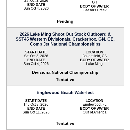
Sat Oct 3, 2026
OH
END DATE
BODY OF WATER
Sun Oct 4, 2026
Caesars Creek
Pending
2026 Lake Ming Shoot Out Stock Outboard &
SST45 Western Divisionals, Crackerbox, GN, CE,
Comp Jet National Championships
START DATE
LOCATION
Sat Oct 3, 2026
Bakersfield, CA
END DATE
BODY OF WATER
Sun Oct 4, 2026
Lake Ming
DivisionalNational Championship
Tentative
Englewood Beach Waterfest
START DATE
LOCATION
Thu Oct 8, 2026
Englewood, FL
END DATE
BODY OF WATER
Sun Oct 11, 2026
Gulf of America
Tentative