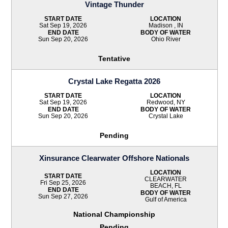
Vintage Thunder
START DATE
LOCATION
Sat Sep 19, 2026
Madison , IN
END DATE
BODY OF WATER
Sun Sep 20, 2026
Ohio River
Tentative
Crystal Lake Regatta 2026
START DATE
LOCATION
Sat Sep 19, 2026
Redwood, NY
END DATE
BODY OF WATER
Sun Sep 20, 2026
Crystal Lake
Pending
Xinsurance Clearwater Offshore Nationals
LOCATION
START DATE
CLEARWATER
Fri Sep 25, 2026
BEACH, FL
END DATE
BODY OF WATER
Sun Sep 27, 2026
Gulf of America
National Championship
Pending