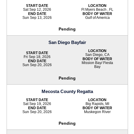
START DATE
LOCATION
Sat Sep 12, 2026
Ft Myers Beach , FL
END DATE
BODY OF WATER
Sun Sep 13, 2026
Gulf of America
Pending
San Diego Bayfair
LOCATION
START DATE
San Diego, CA
Fri Sep 18, 2026
BODY OF WATER
END DATE
Mission Bay/ Fiesta
Sun Sep 20, 2026
Bay
Pending
Mecosta County Regatta
START DATE
LOCATION
Sat Sep 19, 2026
Big Rapids, MI
END DATE
BODY OF WATER
Sun Sep 20, 2026
Muskegon River
Pending