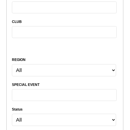
CLUB
REGION
SPECIAL EVENT
Status