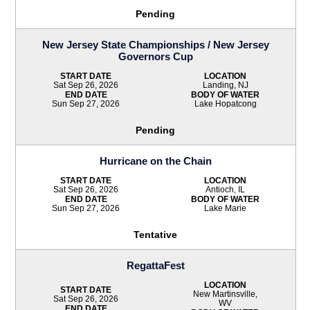
Pending
New Jersey State Championships / New Jersey
Governors Cup
START DATE
LOCATION
Sat Sep 26, 2026
Landing, NJ
END DATE
BODY OF WATER
Sun Sep 27, 2026
Lake Hopatcong
Pending
Hurricane on the Chain
START DATE
LOCATION
Sat Sep 26, 2026
Antioch, IL
END DATE
BODY OF WATER
Sun Sep 27, 2026
Lake Marie
Tentative
RegattaFest
LOCATION
START DATE
New Martinsville,
Sat Sep 26, 2026
WV
END DATE