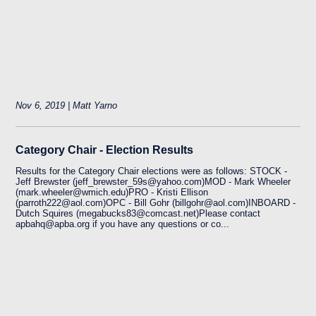
Nov 6, 2019 | Matt Yarno
Category Chair - Election Results
Results for the Category Chair elections were as follows: STOCK -
Jeff Brewster (jeff_brewster_59s@yahoo.com)MOD - Mark Wheeler
(mark.wheeler@wmich.edu)PRO - Kristi Ellison
(parroth222@aol.com)OPC - Bill Gohr (billgohr@aol.com)INBOARD -
Dutch Squires (megabucks83@comcast.net)Please contact
apbahq@apba.org if you have any questions or co...