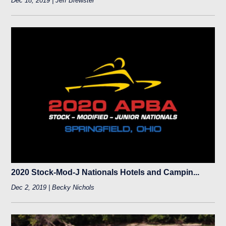
Dec 18, 2019 | Jeff Brewster
2020 Stock-Mod-J Nationals Hotels and Campin...
Dec 2, 2019 | Becky Nichols