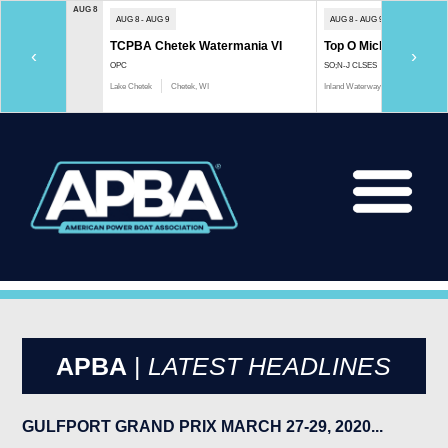
AUG 8
AUG 8 - AUG 9
AUG 8 - AUG 9
TCPBA Chetek Watermania VI
Top O Michigan Marath
‹
›
OPC
SO;N-J CLSES
Lake Chetek
Chetek, WI
Inland Waterway
Indian River, 
APBA
|
LATEST HEADLINES
GULFPORT GRAND PRIX MARCH 27-29, 2020...