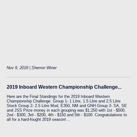
Nov 9, 2019 | Sherron Winer
2019 Inboard Western Championship Challenge...
Here are the Final Standings for the 2019 Inboard Western
Championship Challenge. Group 1- 1 Litre, 1.5 Litre and 2.5 Litre
Stock Group 2- 2.5 Litre Mod, E350, NM and GNH Group 3- SA, SE
and JSS Prize money in each grouping was $1,250 with 1st - $500,
2nd - $300, 3rd - $200, 4th - $150 and 5th - $100. Congratulations to
all for a hard-fought 2019 season!...