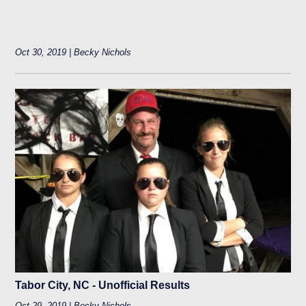
Oct 30, 2019 | Becky Nichols
Tabor City, NC - Unofficial Results
Oct 29, 2019 | Becky Nichols