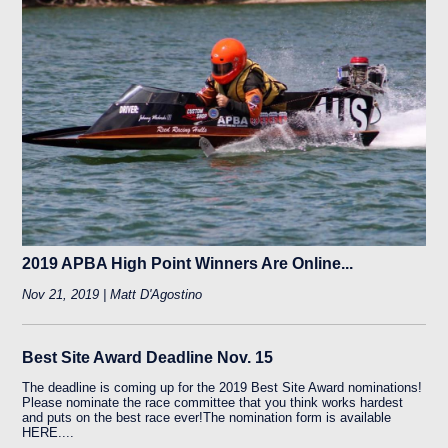
2019 APBA High Point Winners Are Online...
Nov 21, 2019 | Matt D'Agostino
Best Site Award Deadline Nov. 15
The deadline is coming up for the 2019 Best Site Award nominations!
Please nominate the race committee that you think works hardest
and puts on the best race ever!The nomination form is available
HERE....