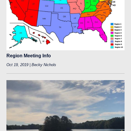
Region Meeting Info
Oct 19, 2019 | Becky Nichols