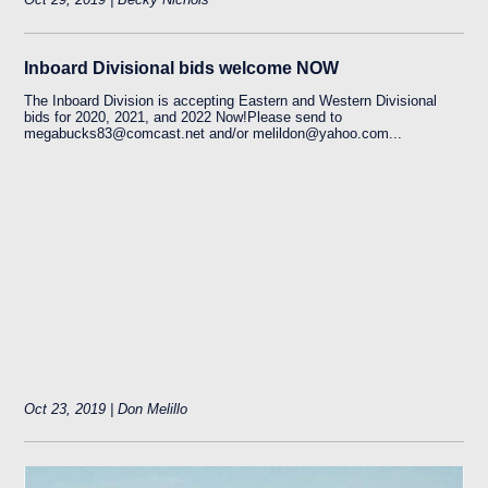
Inboard Divisional bids welcome NOW
The Inboard Division is accepting Eastern and Western Divisional
bids for 2020, 2021, and 2022 Now!Please send to
megabucks83@comcast.net and/or melildon@yahoo.com...
Oct 23, 2019 | Don Melillo