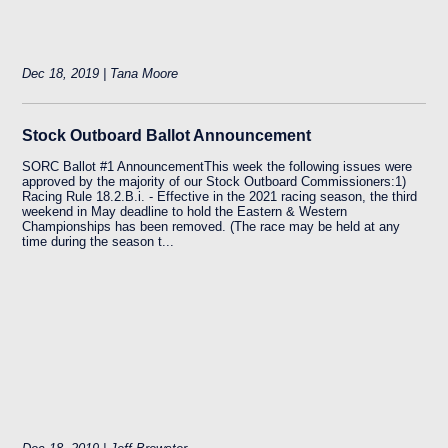
Dec 18, 2019 | Tana Moore
Stock Outboard Ballot Announcement
SORC Ballot #1 AnnouncementThis week the following issues were
approved by the majority of our Stock Outboard Commissioners:1)
Racing Rule 18.2.B.i. - Effective in the 2021 racing season, the third
weekend in May deadline to hold the Eastern & Western
Championships has been removed. (The race may be held at any
time during the season t...