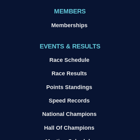
MEMBERS
Memberships
EVENTS & RESULTS
Race Schedule
Race Results
Points Standings
Speed Records
National Champions
Hall Of Champions