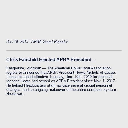
Dec 19, 2019 | APBA Guest Reporter
Chris Fairchild Elected APBA President...
Eastpointe, Michigan — The American Power Boat Association
regrets to announce that APBA President Howie Nichols of Cocoa,
Florida resigned effective Tuesday, Dec. 10th, 2019 for personal
reasons.Howie had served as APBA President since Nov. 1, 2017.
He helped Headquarters staff navigate several crucial personnel
changes, and an ongoing makeover of the entire computer system.
Howie wo...