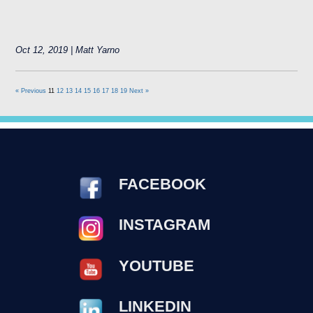
Oct 12, 2019 | Matt Yarno
« Previous
11
12
13
14
15
16
17
18
19
Next »
FACEBOOK
INSTAGRAM
YOUTUBE
LINKEDIN