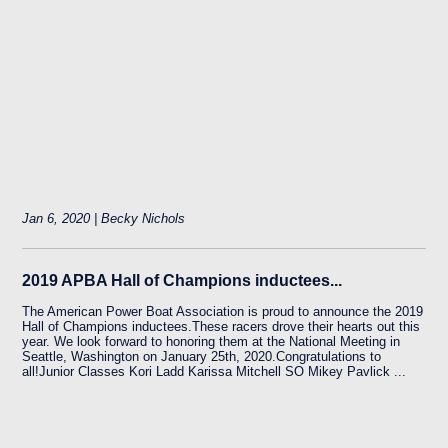
Jan 6, 2020 | Becky Nichols
2019 APBA Hall of Champions inductees...
The American Power Boat Association is proud to announce the 2019
Hall of Champions inductees.These racers drove their hearts out this
year. We look forward to honoring them at the National Meeting in
Seattle, Washington on January 25th, 2020.Congratulations to
all!Junior Classes Kori Ladd Karissa Mitchell SO Mikey Pavlick ...