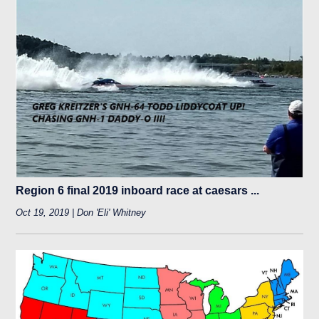
Region 6 final 2019 inboard race at caesars ...
Oct 19, 2019 | Don 'Eli' Whitney