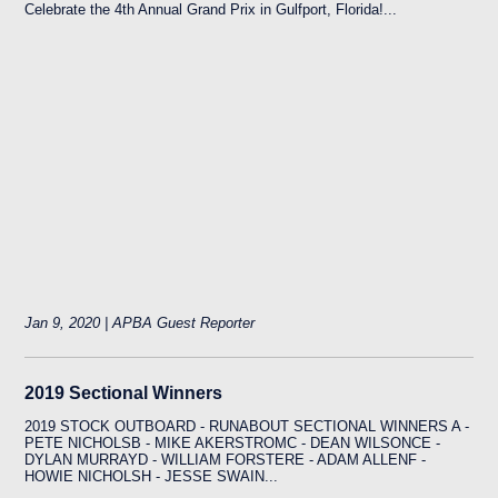
Celebrate the 4th Annual Grand Prix in Gulfport, Florida!...
Jan 9, 2020 | APBA Guest Reporter
2019 Sectional Winners
2019 STOCK OUTBOARD - RUNABOUT SECTIONAL WINNERS A -
PETE NICHOLSB - MIKE AKERSTROMC - DEAN WILSONCE -
DYLAN MURRAYD - WILLIAM FORSTERE - ADAM ALLENF -
HOWIE NICHOLSH - JESSE SWAIN...