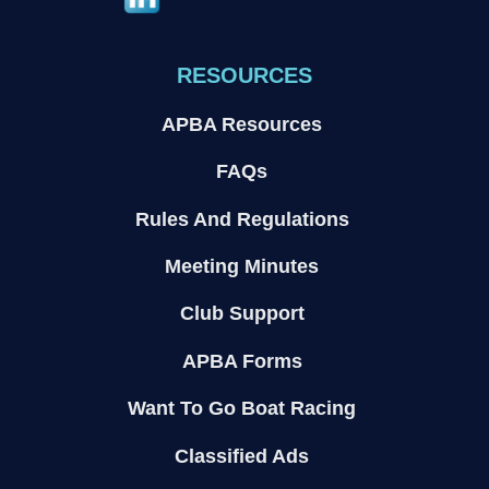
RESOURCES
APBA Resources
FAQs
Rules And Regulations
Meeting Minutes
Club Support
APBA Forms
Want To Go Boat Racing
Classified Ads