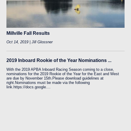
Millville Fall Results
Oct 14, 2019 | Jill Glossner
2019 Inboard Rookie of the Year Nominations ...
With the 2019 APBA Inboard Racing Season coming to a close,
nominations for the 2019 Rookie of the Year for the East and West
are due by November 15th.Please download guidelines at
right.Nominations must be made via the following
link.https://docs.google....