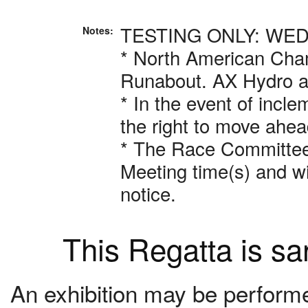
TESTING ONLY: WED
Notes:
* North American Cham
Runabout. AX Hydro 
* In the event of incl
the right to move ahea
* The Race Committee r
Meeting time(s) and w
notice.
This Regatta is s
An exhibition may be performed