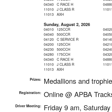
04340 C RACE H
0488
11010 J CLASS R
1101
11013 AXH
Sunday, August 2, 2026
04010 125CCR
0402
04040 500CCR
0405
04120 C SERVICE R
0414
04200 125CCH
0421
04230 500CCH
0424
04280 175CCH
0432
04340 C RACE H
0488
11010 J CLASS R
1101
11013 AXH
Medallions and trophi
Prizes:
Online @ APBA Track
Registration:
Friday 9 am, Saturday
Driver Meeting: