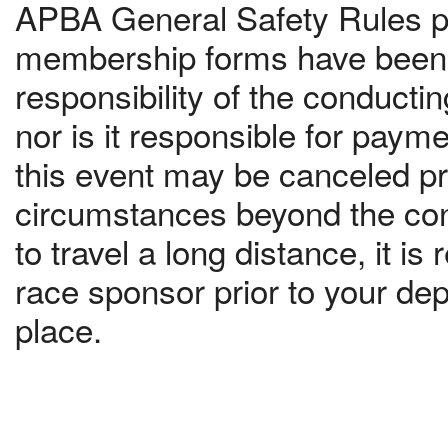
APBA General Safety Rules pr
membership forms have been c
responsibility of the conduct
nor is it responsible for paym
this event may be canceled pri
circumstances beyond the contr
to travel a long distance, it 
race sponsor prior to your dep
place.