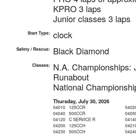
KPRO 3 laps
Junior classes 3 laps
clock
Start Type:
Black Diamond
Safety / Rescue:
N.A. Championships: 
Classes:
Runabout
National Championshi
Thursday, July 30, 2026
04010 125CCR
0402
04040 500CCR
0405
04120 C SERVICE R
0414
04200 125CCH
0421
04230 500CCH
0424