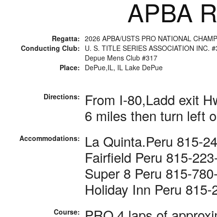
APBA Ra
Regatta:
2026 APBA/USTS PRO NATIONAL CHAM
Conducting Club:
U. S. TITLE SERIES ASSOCIATION INC. #
Depue Mens Club #317
Place:
DePue,IL, IL Lake DePue
From I-80,Ladd exit H
Directions:
6 miles then turn left
La Quinta.Peru 815-2
Accommodations:
Fairfield Peru 815-22
Super 8 Peru 815-780
Holiday Inn Peru 815-
PRO 4 laps of approxi
Course: