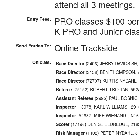
attend all 3 meetings.
PRO classes $100 per
Entry Fees:
K PRO and Junior clas
Online Trackside
Send Entries To:
Officials:
Race Director
(2406) JERRY DAVIDS SR
Race Director
(3158) BEN THOMPSON, 7
Race Director
(72707) KURTIS NYDAHL, 
Referee
(75152) ROBERT TROLIAN, 55
Assistant Referee
(2995) PAUL BOSNICH 
Inspector
(13978) KARL WILLIAMS , 29
Inspector
(52637) MIKE WIENANDT, N16
Scorer
(17496) DENISE ELDREDGE, 216
Risk Manager
(1102) PETER NYDAHL, 81