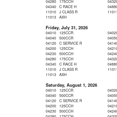
04280 175CCH
0432
04340 C RACE H
0488
11010 J CLASS R
1101
11013 AXH
Friday, July 31, 2026
04010 125CCR
0402
04040 500CCR
0405
04120 C SERVICE R
0414
04200 125CCH
0421
04230 500CCH
0424
04280 175CCH
0432
04340 C RACE H
0488
11010 J CLASS R
1101
11013 AXH
Saturday, August 1, 2026
04010 125CCR
0402
04040 500CCR
0405
04120 C SERVICE R
0414
04200 125CCH
0421
04230 500CCH
0424
04280 175CCH
0432