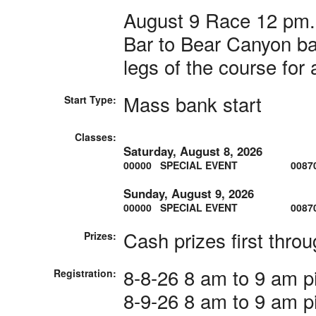
August 9 Race 12 pm. 
Bar to Bear Canyon bar
legs of the course for 
Mass bank start
Start Type:
Classes:
Saturday, August 8, 2026
00000 SPECIAL EVENT
0087
Sunday, August 9, 2026
00000 SPECIAL EVENT
0087
Cash prizes first throug
Prizes:
8-8-26 8 am to 9 am pi
Registration:
8-9-26 8 am to 9 am pi