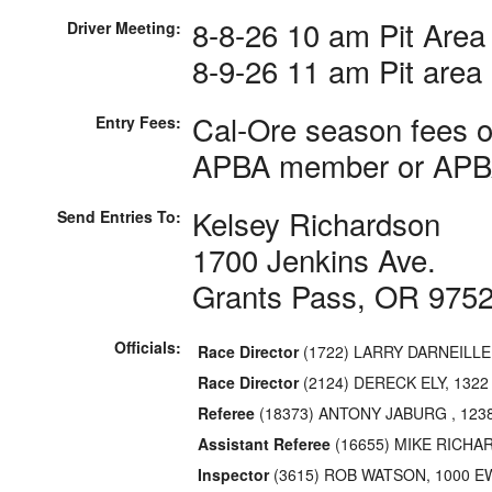
8-8-26 10 am Pit Area
Driver Meeting:
8-9-26 11 am Pit area
Cal-Ore season fees o
Entry Fees:
APBA member or APBA
Kelsey Richardson
Send Entries To:
1700 Jenkins Ave.
Grants Pass, OR 975
Officials:
Race Director
(1722) LARRY DARNEILL
Race Director
(2124) DERECK ELY, 132
Referee
(18373) ANTONY JABURG , 123
Assistant Referee
(16655) MIKE RICHA
Inspector
(3615) ROB WATSON, 1000 E