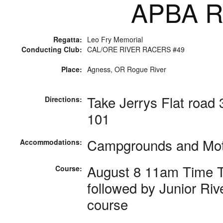
APBA Ra
Regatta:
Leo Fry Memorial
Conducting Club:
CAL/ORE RIVER RACERS #49
Place:
Agness, OR Rogue River
Take Jerrys Flat road
Directions:
101
Campgrounds and Mote
Accommodations:
August 8 11am Time Tr
Course:
followed by Junior Riv
course