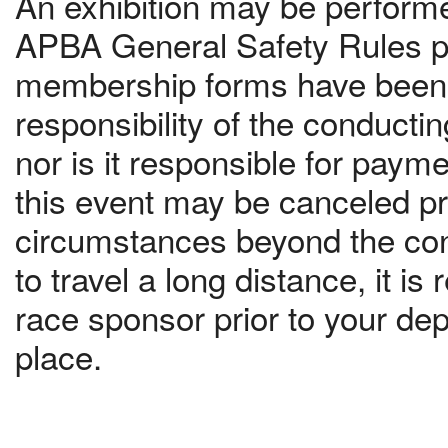
An exhibition may be performed
APBA General Safety Rules pr
membership forms have been c
responsibility of the conduct
nor is it responsible for paym
this event may be canceled pri
circumstances beyond the contr
to travel a long distance, it 
race sponsor prior to your dep
place.