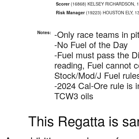
Scorer
(16868) KELSEY RICHARDSON, 1
Risk Manager
(19223) HOUSTON ELY, 1
-Only race teams in pi
Notes:
-No Fuel of the Day
-Fuel must pass the Di
reading, Fuel cannot c
Stock/Mod/J Fuel rul
-2024 Cal-Ore rule is 
TCW3 oils
This Regatta is s