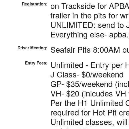
on Trackside for APBA.
Registration:
trailer in the pits for 
UNLIMITED: send to 
Everything else- apba
Seafair Pits 8:00AM o
Driver Meeting:
Unlimited - Entry per 
Entry Fees:
J Class- $0/weekend
GP- $35/weekend (inc
VH- $20 (inlcudes VH 
Per the H1 Unlimited 
required for Hot Pit c
Unlimited classes, wil