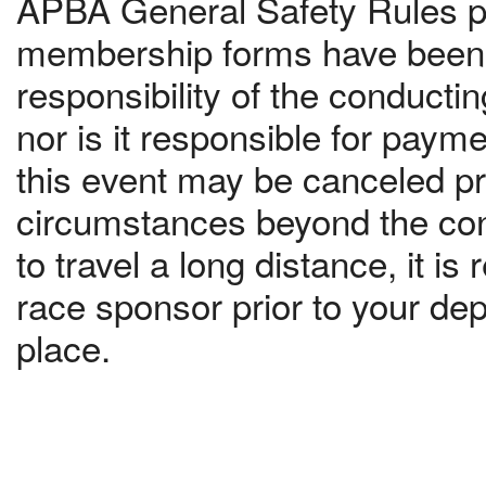
APBA General Safety Rules pr
membership forms have been c
responsibility of the conduct
nor is it responsible for paym
this event may be canceled pri
circumstances beyond the contr
to travel a long distance, it 
race sponsor prior to your dep
place.