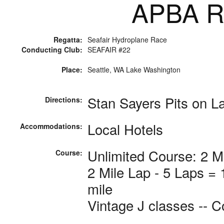
APBA Ra
Regatta:
Seafair Hydroplane Race
Conducting Club:
SEAFAIR #22
Place:
Seattle, WA Lake Washington
Stan Sayers Pits on L
Directions:
Local Hotels
Accommodations:
Unlimited Course: 2 M
Course:
2 Mile Lap - 5 Laps =
mile
Vintage J classes -- C