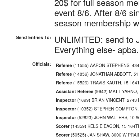
20$ for full season m
event 8/6. After 8/6 s
season membership wi
UNLIMITED: send to 
Send Entries To:
Everything else- apba
Officials:
Referee
(11555) AARON STEPHENS, 43
Referee
(14856) JONATHAN ABBOTT, 5
Referee
(15526) TRAVIS KAUTH, 15 164
Assistant Referee
(9942) MATT YARNO,
Inspector
(1699) BRIAN VINCENT, 274
Inspector
(10352) STEPHEN COMPTON,
Inspector
(52823) JOHN WALTERS, 10 
Scorer
(14359) KELSIE EAGON, 15 164T
Scorer
(50525) JAN SHAW, 3006 W PRA