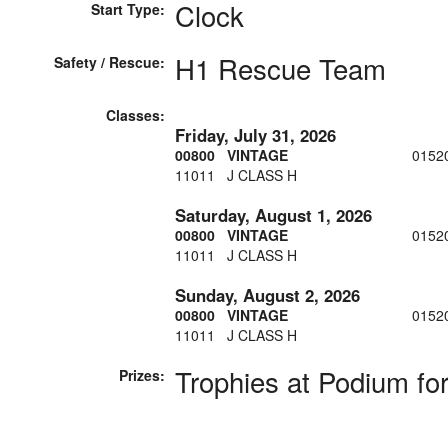
Clock
Start Type:
H1 Rescue Team
Safety / Rescue:
Classes:
Friday, July 31, 2026
00800 VINTAGE
0152
11011 J CLASS H
Saturday, August 1, 2026
00800 VINTAGE
0152
11011 J CLASS H
Sunday, August 2, 2026
00800 VINTAGE
0152
11011 J CLASS H
Trophies at Podium for
Prizes: