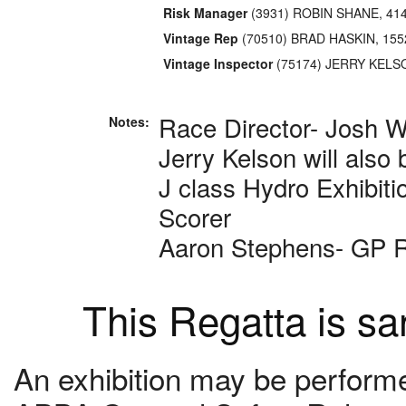
Risk Manager
(3931) ROBIN SHANE, 41
Vintage Rep
(70510) BRAD HASKIN, 155
Vintage Inspector
(75174) JERRY KELS
Race Director- Josh W
Notes:
Jerry Kelson will also 
J class Hydro Exhibiti
Scorer
Aaron Stephens- GP 
This Regatta is s
An exhibition may be performed