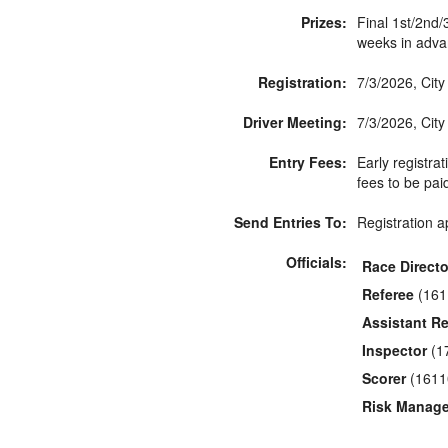
Prizes:
Final 1st/2nd/
weeks in adva
Registration:
7/3/2026, Cit
Driver Meeting:
7/3/2026, City
Entry Fees:
Early registrat
fees to be pai
Send Entries To:
Registration a
Officials:
Race Directo
Referee
(161
Assistant Re
Inspector
(1
Scorer
(1611
Risk Manage