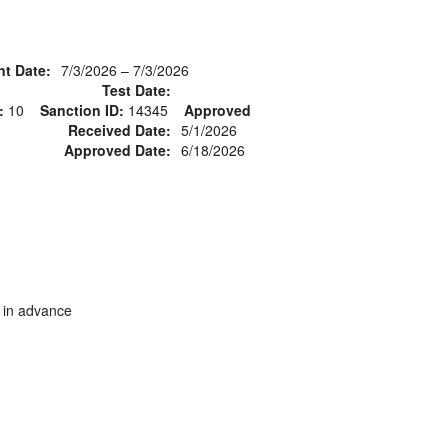
nt Date:
7/3/2026 – 7/3/2026
Test Date:
:
10
Sanction ID:
14345
Approved
Received Date:
5/1/2026
Approved Date:
6/18/2026
s in advance