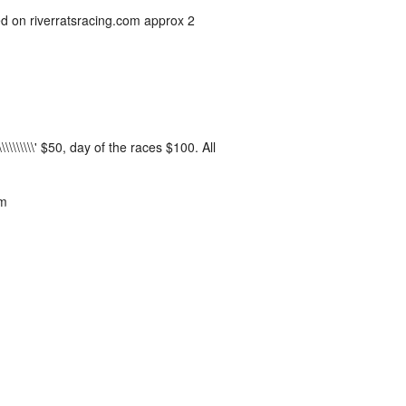
ed on riverratsracing.com approx 2
\\\\\\\\\' $50, day of the races $100. All
pm