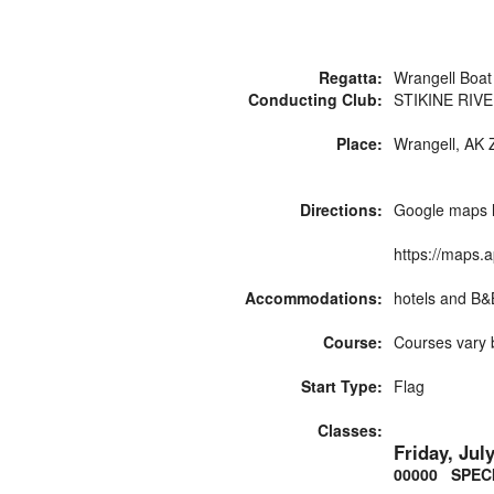
Regatta:
Wrangell Boat
Conducting Club:
STIKINE RIV
Place:
Wrangell, AK Z
Directions:
Google maps l
https://maps
Accommodations:
hotels and B&B\\
Course:
Courses vary b
Start Type:
Flag
Classes:
Friday, Jul
00000 SPEC