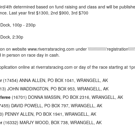
3rd/4th determined based on fund raising and class and will be publish
nce. Last year first $1300, 2nd $900, 3rd $700
y Dock, 100p - 230p
 Dock, 2:30p
ion on website www.riverratsracing.com under \\\\\\\\\\\\\\\'registration\\\\\\
d in person on race day in cash.
pplication online at riverratsracing.com or day of the race starting at 1
r
(17454) ANNA ALLEN, PO BOX 1041, WRANGELL, AK
13) JOHN WADDINGTON, PO BOX 953, WRANGELL, AK
feree
(16701) DONNA MASSIN, PO BOX 2316, WRANGELL, AK
7455) DAVID POWELL, PO BOX 797, WRANGELL, AK
0) PENNY ALLEN, PO BOX 1941, WRANGELL, AK
r
(16332) MARJY WOOD, BOX 738, WRANGELL, AK