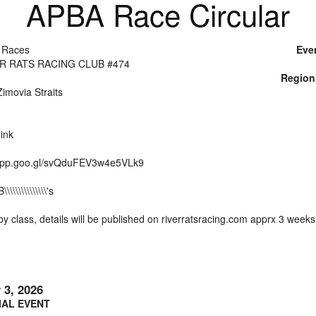
APBA Race Circular
 Races
Eve
ER RATS RACING CLUB #474
Region
imovia Straits
ink
.app.goo.gl/svQduFEV3w4e5VLk9
\\\\\\\\\\\\\'s
y class, details will be published on riverratsracing.com apprx 3 week
y 3, 2026
IAL EVENT